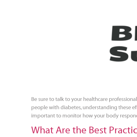
Be sure to talk to your healthcare profession
people with diabetes, understanding these eff
important to monitor how your body respond
What Are the Best Practi