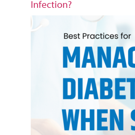
Infection?