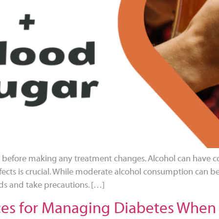
al before making any treatment changes. Alcohol can have co
ects is crucial. While moderate alcohol consumption can be 
s and take precautions. […]
ces for Managing Diabetes When 