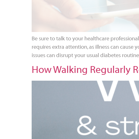
Be sure to talk to your healthcare professio
requires extra attention, as illness can cause y
issues can disrupt your usual diabetes routin
How Walking Regularly Re