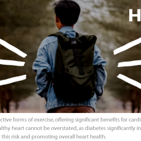
tive forms of exercise, offering significant benefits for card
thy heart cannot be overstated, as diabetes significantly inc
 this risk and promoting overall heart health.