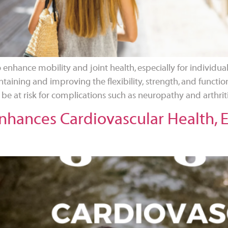
o enhance mobility and joint health, especially for individu
aintaining and improving the flexibility, strength, and function
 at risk for complications such as neuropathy and arthriti
hances Cardiovascular Health, Es