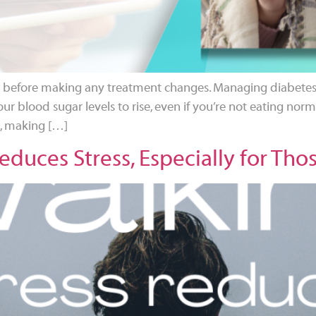
nal before making any treatment changes. Managing diabetes 
our blood sugar levels to rise, even if you’re not eating normal
e, making […]
duces Stress, Especially for Tho