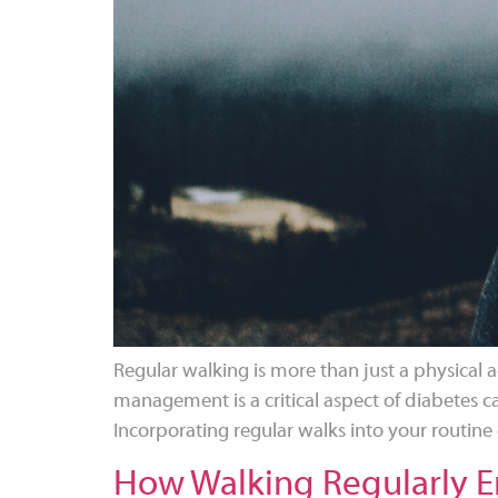
Regular walking is more than just a physical ac
management is a critical aspect of diabetes ca
Incorporating regular walks into your routine 
How Walking Regularly En