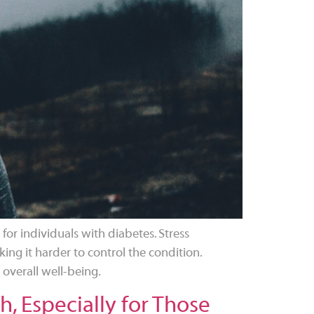
 for individuals with diabetes. Stress
ing it harder to control the condition.
 overall well-being.
, Especially for Those