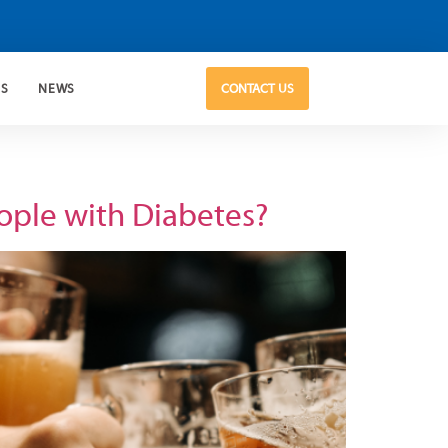
US
NEWS
CONTACT US
eople with Diabetes?