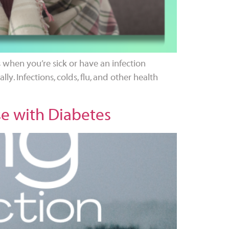
when you’re sick or have an infection
ly. Infections, colds, flu, and other health
se with Diabetes