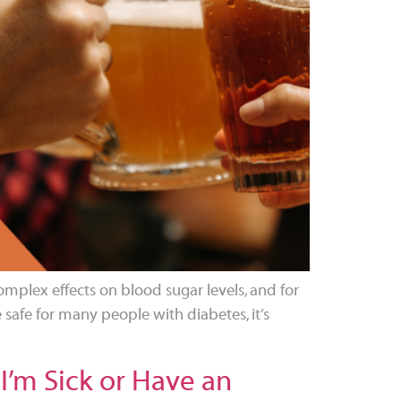
mplex effects on blood sugar levels, and for
safe for many people with diabetes, it’s
I’m Sick or Have an