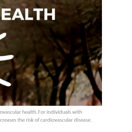
iovascular health. For individuals with
reases the risk of cardiovascular disease.