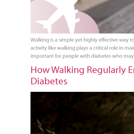
Walking is a simple yet highly effective way t
activity like walking plays a critical role in m
important for people with diabetes who may be
How Walking Regularly En
Diabetes