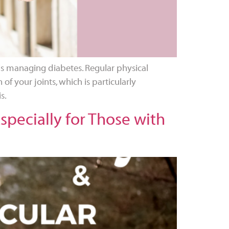
als managing diabetes. Regular physical
 of your joints, which is particularly
s.
pecially for Those with