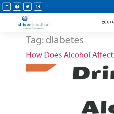
OUR P
Tag:
diabetes
How Does Alcohol Affect B