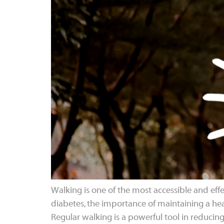
Walking is one of the most accessible and effec
diabetes, the importance of maintaining a heal
Regular walking is a powerful tool in reducing