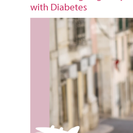
with Diabetes