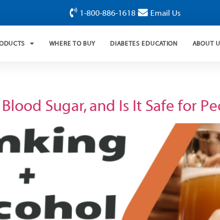
1-800-886-1618
Email Us
RODUCTS
WHERE TO BUY
DIABETES EDUCATION
ABOUT 
lood Sugar, and Is It Safe for P