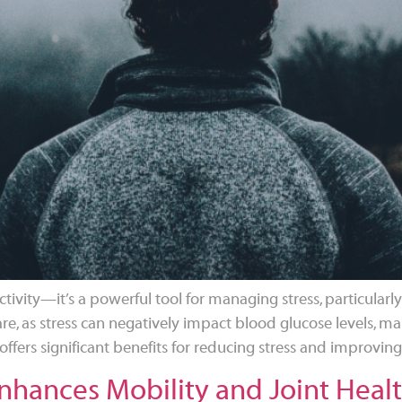
tivity—it’s a powerful tool for managing stress, particularly
re, as stress can negatively impact blood glucose levels, mak
offers significant benefits for reducing stress and improving
hances Mobility and Joint Health