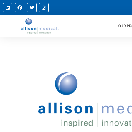
OUR P