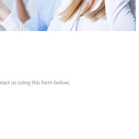
tact us using this form below,