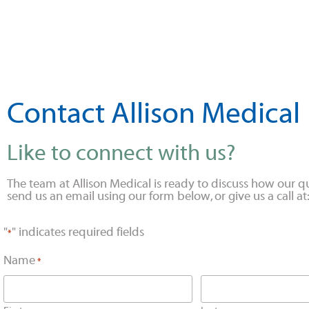
Contact Allison Medical
Like to connect with us?
The team at Allison Medical is ready to discuss how our qu
send us an email using our form below, or give us a call 
"
" indicates required fields
*
Name
*