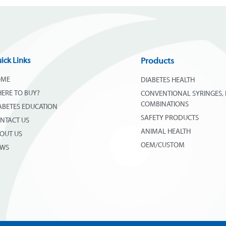
ick Links
Products
OME
DIABETES HEALTH
ERE TO BUY?
CONVENTIONAL SYRINGES, 
COMBINATIONS
ABETES EDUCATION
SAFETY PRODUCTS
NTACT US
ANIMAL HEALTH
OUT US
OEM/CUSTOM
EWS