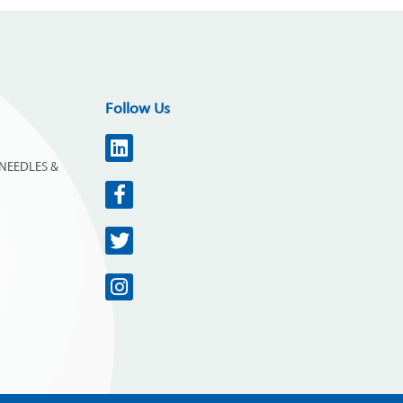
Follow Us
NEEDLES &