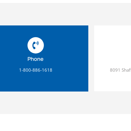
Phone
1-800-886-1618
8091 Shaff