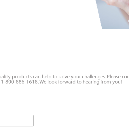
ality products can help to solve your challenges. Please con
at: 1-800-886-1618. We look forward to hearing from you!