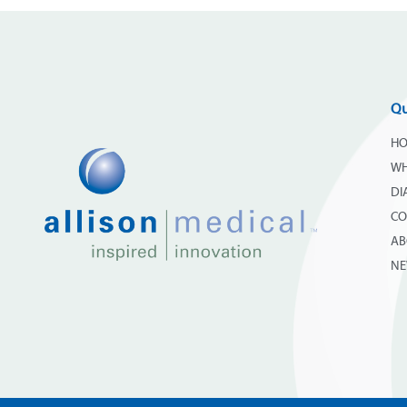
Qu
H
WH
DI
CO
AB
N