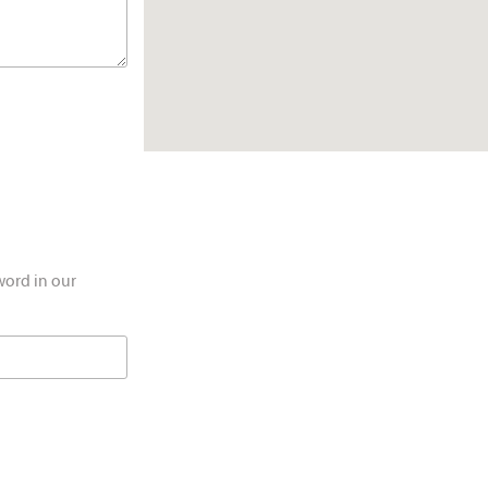
word in our