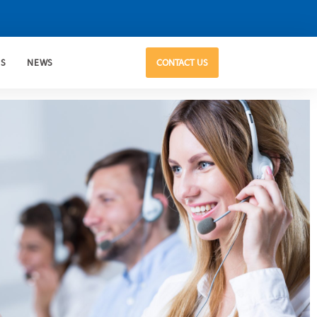
US
NEWS
CONTACT US