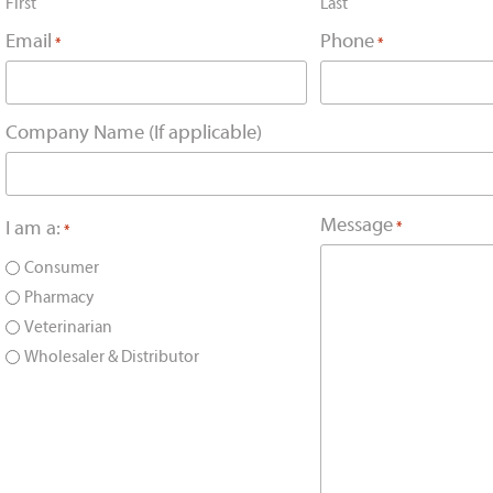
First
Last
Email
Phone
*
*
Company Name (If applicable)
Message
I am a:
*
*
Consumer
Pharmacy
Veterinarian
Wholesaler & Distributor