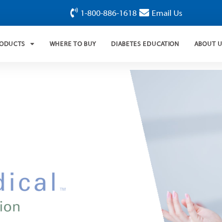
1-800-886-1618
Email Us
RODUCTS
WHERE TO BUY
DIABETES EDUCATION
ABOUT 