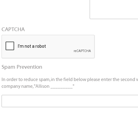
CAPTCHA
Spam Prevention
In order to reduce spam, in the field below please enter the second 
company name, "Allison _________"