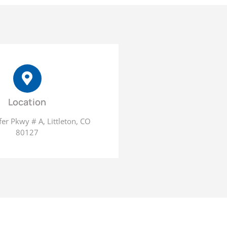
Location
er Pkwy # A, Littleton, CO
80127