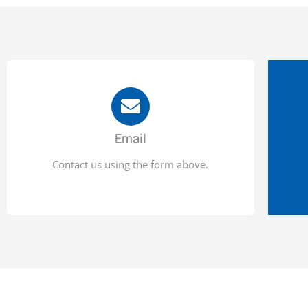
Email
Contact us using the form above.