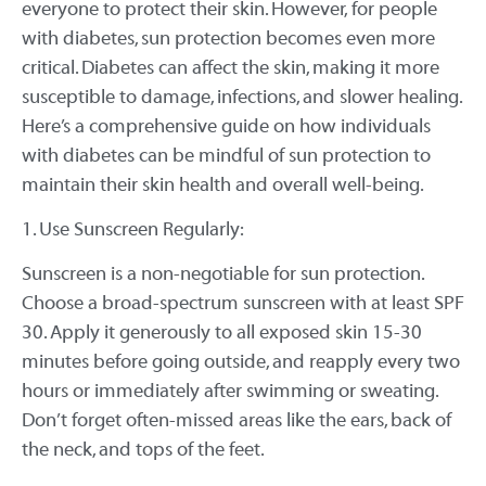
everyone to protect their skin. However, for people
with diabetes, sun protection becomes even more
critical. Diabetes can affect the skin, making it more
susceptible to damage, infections, and slower healing.
Here’s a comprehensive guide on how individuals
with diabetes can be mindful of sun protection to
maintain their skin health and overall well-being.
1. Use Sunscreen Regularly:
Sunscreen is a non-negotiable for sun protection.
Choose a broad-spectrum sunscreen with at least SPF
30. Apply it generously to all exposed skin 15-30
minutes before going outside, and reapply every two
hours or immediately after swimming or sweating.
Don’t forget often-missed areas like the ears, back of
the neck, and tops of the feet.