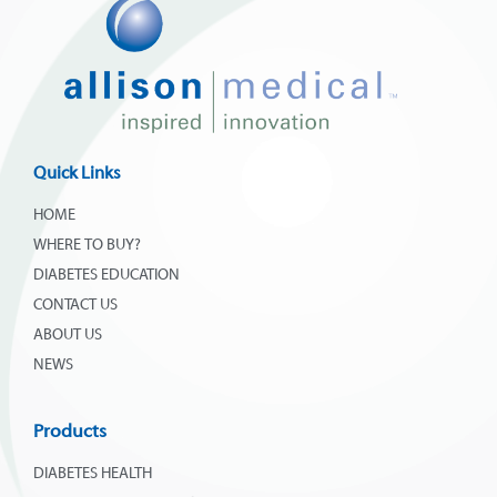
Quick Links
HOME
WHERE TO BUY?
DIABETES EDUCATION
CONTACT US
ABOUT US
NEWS
Products
DIABETES HEALTH