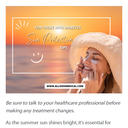
Be sure to talk to your healthcare professional before
making any treatment changes.
As the summer sun shines bright, it’s essential for