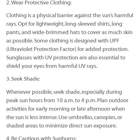
2. Wear Protective Clothing:
Clothing is a physical barrier against the sun’s harmful
rays. Opt for lightweight, long-sleeved shirts, long
pants, and wide-brimmed hats to cover as much skin
as possible. Some clothing is designed with UPF
(Ultraviolet Protection Factor) for added protection.
Sunglasses with UV protection are also essential to
shield your eyes from harmful UV rays.
3. Seek Shade:
Whenever possible, seek shade, especially during
peak sun hours from 10 a.m. to 4 p.m. Plan outdoor
activities for early morning or late afternoon when
the sun is less intense. Use umbrellas, canopies, or
shaded areas to minimize direct sun exposure.
4. Be Cautious with Sunburns: