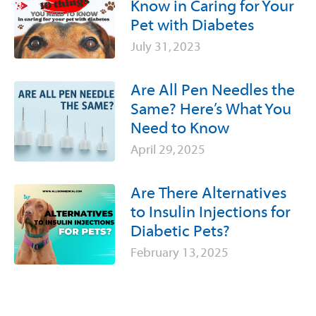
Know in Caring for Your
Pet with Diabetes
July 31, 2023
Are All Pen Needles the
Same? Here’s What You
Need to Know
April 29, 2025
Are There Alternatives
to Insulin Injections for
Diabetic Pets?
February 13, 2025