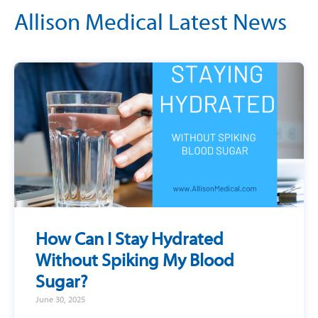
Allison Medical Latest News
How Can I Stay Hydrated
Without Spiking My Blood
Sugar?
June 30, 2025