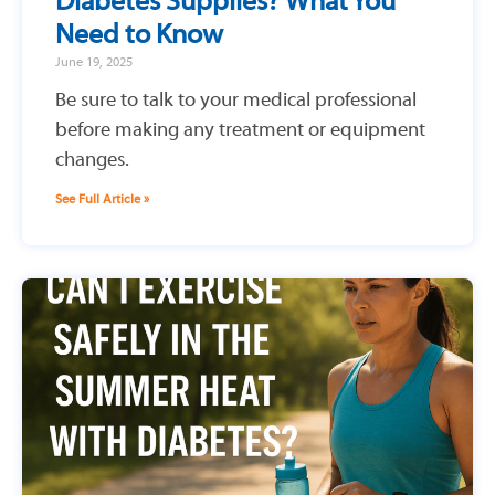
Diabetes Supplies? What You
Need to Know
June 19, 2025
Be sure to talk to your medical professional
before making any treatment or equipment
changes.
See Full Article »