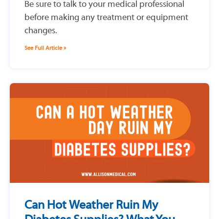
Be sure to talk to your medical professional
before making any treatment or equipment
changes.
See Full Article »
Can Hot Weather Ruin My