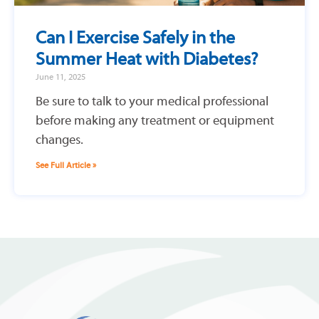
Can I Exercise Safely in the
Summer Heat with Diabetes?
June 11, 2025
Be sure to talk to your medical professional
before making any treatment or equipment
changes.
See Full Article »