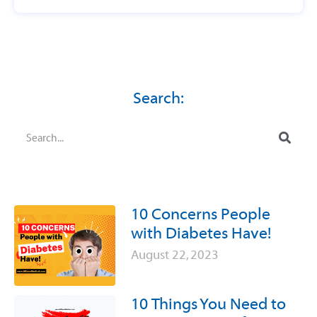
Search:
10 Concerns People
with Diabetes Have!
August 22, 2023
10 Things You Need to