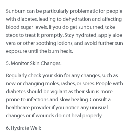
Sunburn can be particularly problematic for people
with diabetes, leading to dehydration and affecting
blood sugar levels. If you do get sunburned, take
steps to treat it promptly. Stay hydrated, apply aloe
vera or other soothing lotions, and avoid further sun
exposure until the burn heals.
5. Monitor Skin Changes:
Regularly check your skin for any changes, such as
new or changing moles, rashes, or sores. People with
diabetes should be vigilant as their skin is more
prone to infections and slow healing. Consult a
healthcare provider if you notice any unusual
changes or if wounds do not heal properly.
6. Hydrate Well: