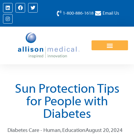
1-800-886-1618
Email Us
Sun Protection Tips
for People with
Diabetes
Diabetes Care - Human
,
Education
August 20, 2024