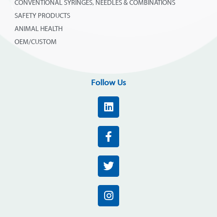
CONVENTIONAL SYRINGES, NEEDLES & COMBINATIONS
SAFETY PRODUCTS
ANIMAL HEALTH
OEM/CUSTOM
Follow Us