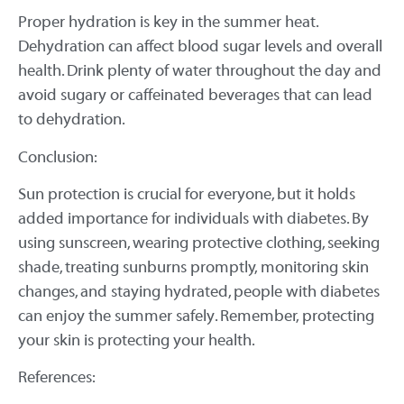
Proper hydration is key in the summer heat.
Dehydration can affect blood sugar levels and overall
health. Drink plenty of water throughout the day and
avoid sugary or caffeinated beverages that can lead
to dehydration.
Conclusion:
Sun protection is crucial for everyone, but it holds
added importance for individuals with diabetes. By
using sunscreen, wearing protective clothing, seeking
shade, treating sunburns promptly, monitoring skin
changes, and staying hydrated, people with diabetes
can enjoy the summer safely. Remember, protecting
your skin is protecting your health.
References: