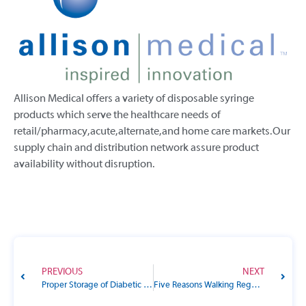
Allison Medical offers a variety of disposable syringe
products which serve the healthcare needs of
retail/pharmacy, acute, alternate, and home care markets. Our
supply chain and distribution network assure product
availability without disruption.
PREVIOUS
NEXT
Proper Storage of Diabetic Supplies: Essential Tips for People with Diabetes
Five Reasons Walking Regularly is Good for Your Health, Especially for Those with Diabetes