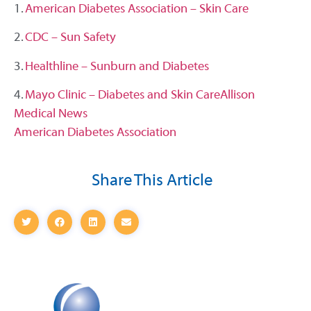
1.
American Diabetes Association – Skin Care
2.
CDC – Sun Safety
3.
Healthline – Sunburn and Diabetes
4.
Mayo Clinic – Diabetes and Skin Care
Allison
Medical News
American Diabetes Association
Share This Article