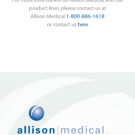
For more information on Allison Medical and our
product lines, please contact us at
Allison Medical
1-800-886-1618
or contact us
here