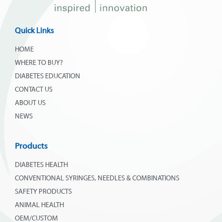
Quick Links
HOME
WHERE TO BUY?
DIABETES EDUCATION
CONTACT US
ABOUT US
NEWS
Products
DIABETES HEALTH
CONVENTIONAL SYRINGES, NEEDLES & COMBINATIONS
SAFETY PRODUCTS
ANIMAL HEALTH
OEM/CUSTOM