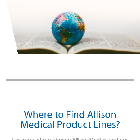
Where to Find Allison
Medical Product Lines?