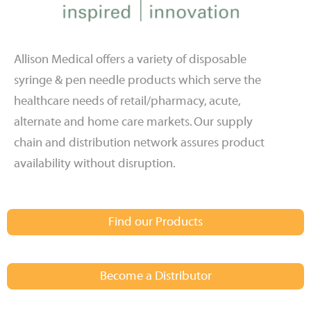
Allison Medical offers a variety of disposable
syringe & pen needle products which serve the
healthcare needs of retail/pharmacy, acute,
alternate and home care markets. Our supply
chain and distribution network assures product
availability without disruption.
Find our Products
Become a Distributor