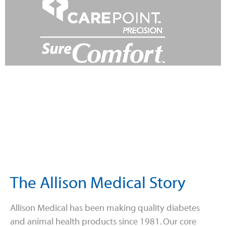
The Allison Medical Story
Allison Medical has been making quality diabetes
and animal health products since 1981. Our core