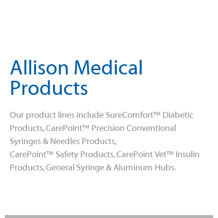
Allison Medical
Products
Our product lines include SureComfort™ Diabetic
Products, CarePoint™ Precision Conventional
Syringes & Needles Products,
CarePoint™ Safety Products, CarePoint Vet™ Insulin
Products, General Syringe & Aluminum Hubs.