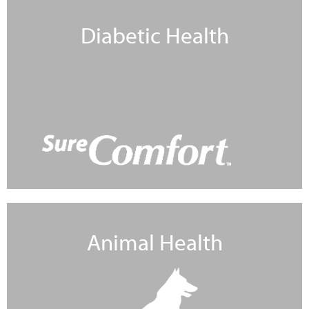
Diabetic Health
Learn More
Animal Health
Learn More