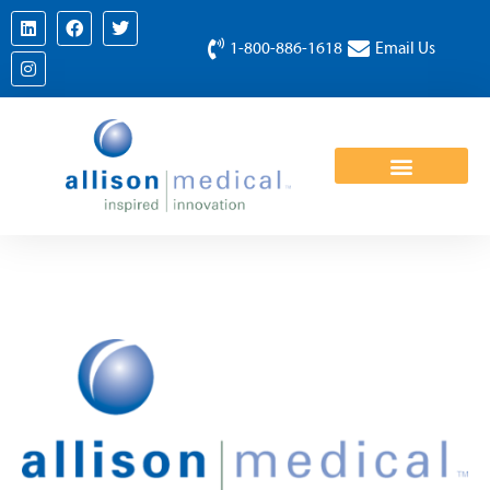
1-800-886-1618
Email Us