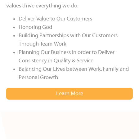
values drive everything we do.
Deliver Value to Our Customers
Honoring God
Building Partnerships with Our Customers
Through Team Work
Planning Our Business in order to Deliver
Consistency in Quality & Service
Balancing Our Lives between Work, Family and
Personal Growth
Learn More