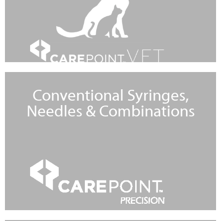
Conventional Syringes,
Needles & Combinations
Learn More