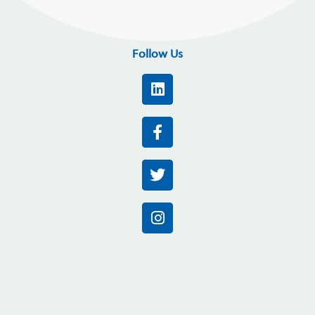
Follow Us