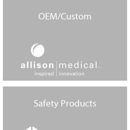
OEM/Custom
Learn More
Safety Products
Learn More