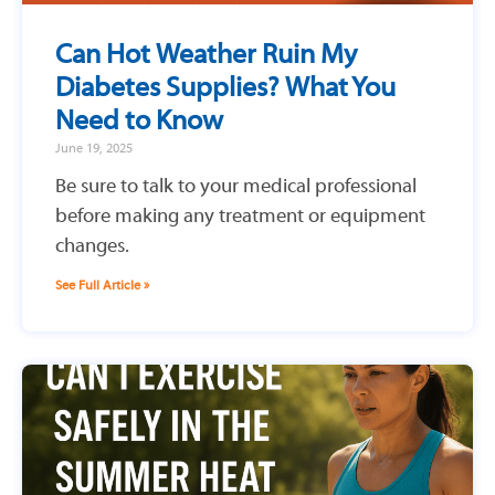
Can Hot Weather Ruin My
Diabetes Supplies? What You
Need to Know
June 19, 2025
Be sure to talk to your medical professional
before making any treatment or equipment
changes.
See Full Article »