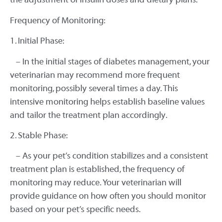
Frequency of Monitoring:
1. Initial Phase:
– In the initial stages of diabetes management, your
veterinarian may recommend more frequent
monitoring, possibly several times a day. This
intensive monitoring helps establish baseline values
and tailor the treatment plan accordingly.
2. Stable Phase:
– As your pet’s condition stabilizes and a consistent
treatment plan is established, the frequency of
monitoring may reduce. Your veterinarian will
provide guidance on how often you should monitor
based on your pet’s specific needs.