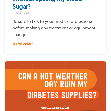
Sugar?
June 30, 2025
Be sure to talk to your medical professional
before making any treatment or equipment
changes.
See Full Article »