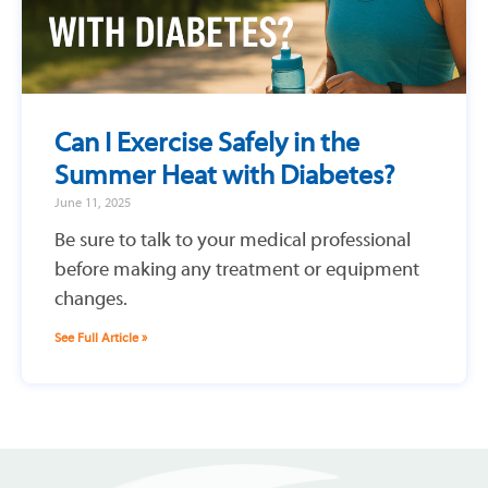
Can I Exercise Safely in the
Summer Heat with Diabetes?
June 11, 2025
Be sure to talk to your medical professional
before making any treatment or equipment
changes.
See Full Article »