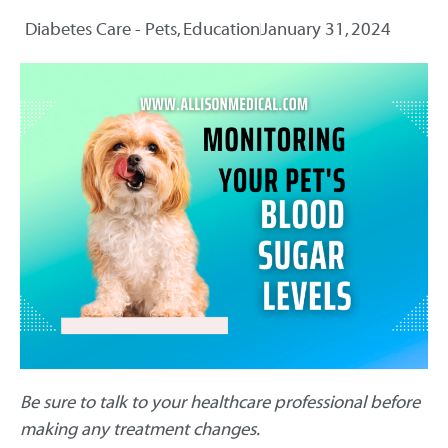
Diabetes Care - Pets
,
Education
January 31, 2024
Be sure to talk to your healthcare professional before
making any treatment changes.