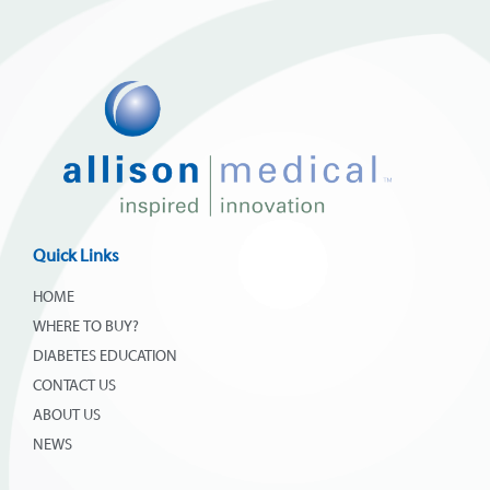
Quick Links
HOME
WHERE TO BUY?
DIABETES EDUCATION
CONTACT US
ABOUT US
NEWS