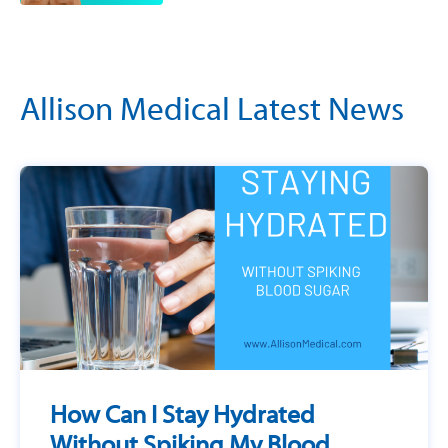
Allison Medical Latest News
How Can I Stay Hydrated
Without Spiking My Blood