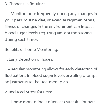
3. Changes in Routine:
– Monitor more frequently during any changes in
your pet’s routine, diet, or exercise regimen. Stress,
illness, or changes in the environment can impact
blood sugar levels, requiring vigilant monitoring
during such times.
Benefits of Home Monitoring:
1. Early Detection of Issues:
– Regular monitoring allows for early detection of
fluctuations in blood sugar levels, enabling prompt
adjustments to the treatment plan.
2. Reduced Stress for Pets:
– Home monitoring is often less stressful for pets