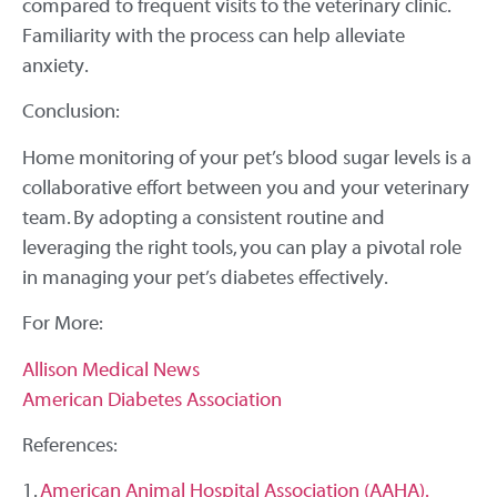
compared to frequent visits to the veterinary clinic.
Familiarity with the process can help alleviate
anxiety.
Conclusion:
Home monitoring of your pet’s blood sugar levels is a
collaborative effort between you and your veterinary
team. By adopting a consistent routine and
leveraging the right tools, you can play a pivotal role
in managing your pet’s diabetes effectively.
For More:
Allison Medical News
American Diabetes Association
References:
1.
American Animal Hospital Association (AAHA).