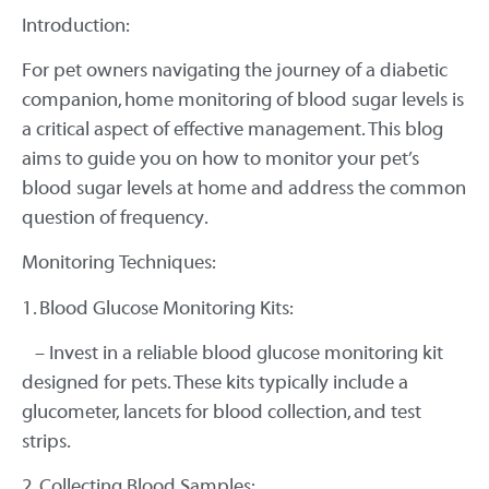
Introduction:
For pet owners navigating the journey of a diabetic
companion, home monitoring of blood sugar levels is
a critical aspect of effective management. This blog
aims to guide you on how to monitor your pet’s
blood sugar levels at home and address the common
question of frequency.
Monitoring Techniques:
1. Blood Glucose Monitoring Kits:
– Invest in a reliable blood glucose monitoring kit
designed for pets. These kits typically include a
glucometer, lancets for blood collection, and test
strips.
2. Collecting Blood Samples: