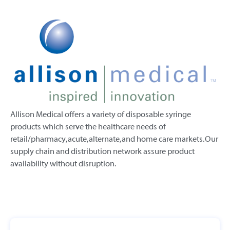
Allison Medical offers a variety of disposable syringe
products which serve the healthcare needs of
retail/pharmacy, acute, alternate, and home care markets. Our
supply chain and distribution network assure product
availability without disruption.