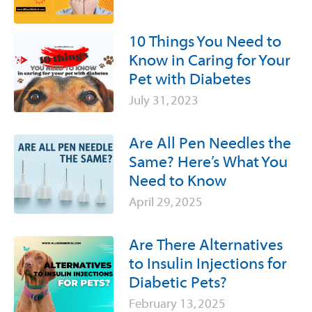
10 Things You Need to
Know in Caring for Your
Pet with Diabetes
July 31, 2023
Are All Pen Needles the
Same? Here’s What You
Need to Know
April 29, 2025
Are There Alternatives
to Insulin Injections for
Diabetic Pets?
February 13, 2025