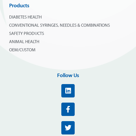
Products
DIABETES HEALTH
CONVENTIONAL SYRINGES, NEEDLES & COMBINATIONS
SAFETY PRODUCTS
ANIMAL HEALTH
OEM/CUSTOM
Follow Us