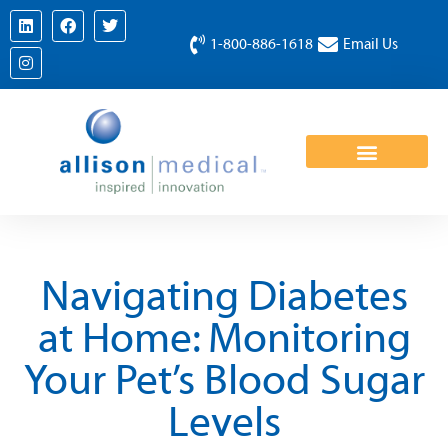
1-800-886-1618
Email Us
Navigating Diabetes
at Home: Monitoring
Your Pet’s Blood Sugar
Levels