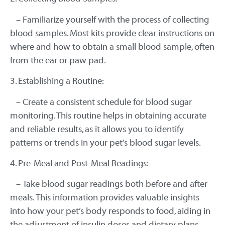
– Familiarize yourself with the process of collecting
blood samples. Most kits provide clear instructions on
where and how to obtain a small blood sample, often
from the ear or paw pad.
3. Establishing a Routine:
– Create a consistent schedule for blood sugar
monitoring. This routine helps in obtaining accurate
and reliable results, as it allows you to identify
patterns or trends in your pet’s blood sugar levels.
4. Pre-Meal and Post-Meal Readings:
– Take blood sugar readings both before and after
meals. This information provides valuable insights
into how your pet’s body responds to food, aiding in
the adjustment of insulin doses and dietary plans.