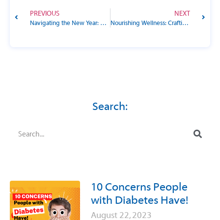
PREVIOUS
NEXT
Navigating the New Year: Unveiling the Power of Goals in Diabetes Management
Nourishing Wellness: Crafting a Diabetes-Friendly Diet for Your Pet
Search:
10 Concerns People
with Diabetes Have!
August 22, 2023