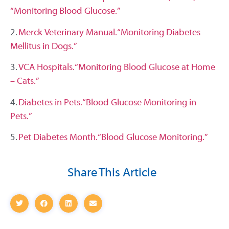
“Monitoring Blood Glucose.”
2.
Merck Veterinary Manual. “Monitoring Diabetes
Mellitus in Dogs.”
3.
VCA Hospitals. “Monitoring Blood Glucose at Home
– Cats.”
4.
Diabetes in Pets. “Blood Glucose Monitoring in
Pets.”
5.
Pet Diabetes Month. “Blood Glucose Monitoring.”
Share This Article