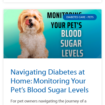
DIABETES CARE - PETS
Navigating Diabetes at
Home: Monitoring Your
Pet’s Blood Sugar Levels
For pet owners navigating the journey of a