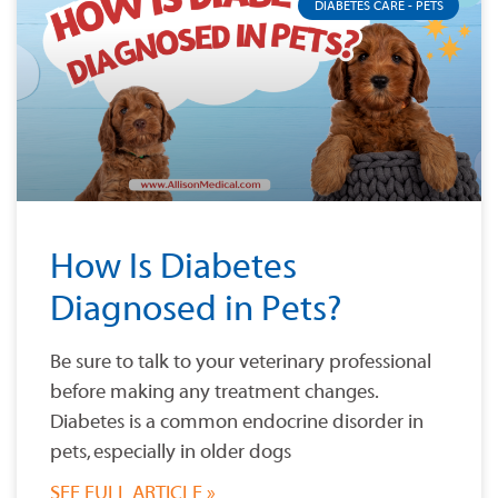
DIABETES CARE - PETS
How Is Diabetes
Diagnosed in Pets?
Be sure to talk to your veterinary professional
before making any treatment changes.
Diabetes is a common endocrine disorder in
pets, especially in older dogs
SEE FULL ARTICLE »