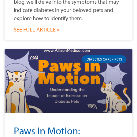
blog, we’ll delve into the symptoms that may
indicate diabetes in your beloved pets and
explore how to identify them.
SEE FULL ARTICLE »
DIABETES CARE - PETS
Paws in Motion: