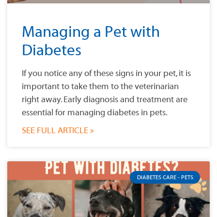
Managing a Pet with
Diabetes
If you notice any of these signs in your pet, it is
important to take them to the veterinarian
right away. Early diagnosis and treatment are
essential for managing diabetes in pets.
SEE FULL ARTICLE »
DIABETES CARE - PETS