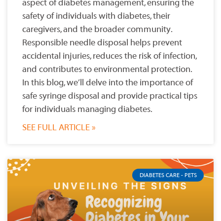
aspect of diabetes management, ensuring the
safety of individuals with diabetes, their
caregivers, and the broader community.
Responsible needle disposal helps prevent
accidental injuries, reduces the risk of infection,
and contributes to environmental protection.
In this blog, we’ll delve into the importance of
safe syringe disposal and provide practical tips
for individuals managing diabetes.
SEE FULL ARTICLE »
DIABETES CARE - PETS