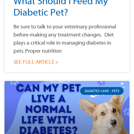
What Should I Feed My
Diabetic Pet?
Be sure to talk to your veterinary professional
before making any treatment changes. Diet
plays a critical role in managing diabetes in
pets. Proper nutrition
SEE FULL ARTICLE »
DIABETES CARE - PETS