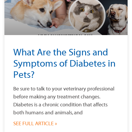
What Are the Signs and
Symptoms of Diabetes in
Pets?
Be sure to talk to your veterinary professional
before making any treatment changes.
Diabetes is a chronic condition that affects
both humans and animals, and
SEE FULL ARTICLE »