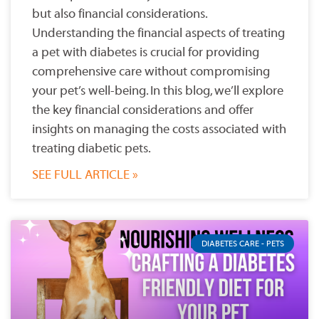
but also financial considerations.
Understanding the financial aspects of treating
a pet with diabetes is crucial for providing
comprehensive care without compromising
your pet’s well-being. In this blog, we’ll explore
the key financial considerations and offer
insights on managing the costs associated with
treating diabetic pets.
SEE FULL ARTICLE »
DIABETES CARE - PETS