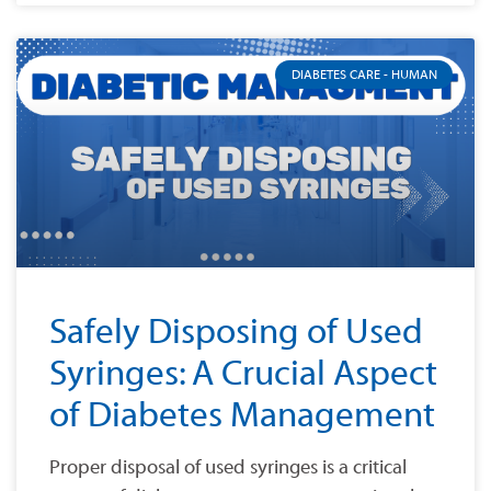
DIABETES CARE - HUMAN
Safely Disposing of Used
Syringes: A Crucial Aspect
of Diabetes Management
Proper disposal of used syringes is a critical