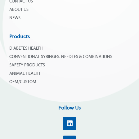
CONTACT US
ABOUT US
NEWS
Products
DIABETES HEALTH
CONVENTIONAL SYRINGES, NEEDLES & COMBINATIONS
SAFETY PRODUCTS
ANIMAL HEALTH
OEM/CUSTOM
Follow Us