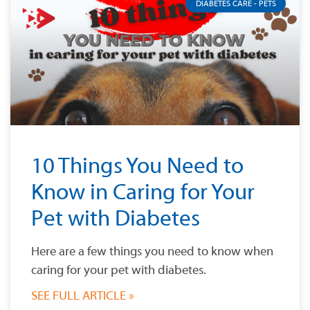
DIABETES CARE - PETS
10 Things You Need to
Know in Caring for Your
Pet with Diabetes
Here are a few things you need to know when
caring for your pet with diabetes.
SEE FULL ARTICLE »