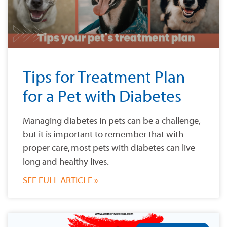
Tips for Treatment Plan
for a Pet with Diabetes
Managing diabetes in pets can be a challenge,
but it is important to remember that with
proper care, most pets with diabetes can live
long and healthy lives.
SEE FULL ARTICLE »