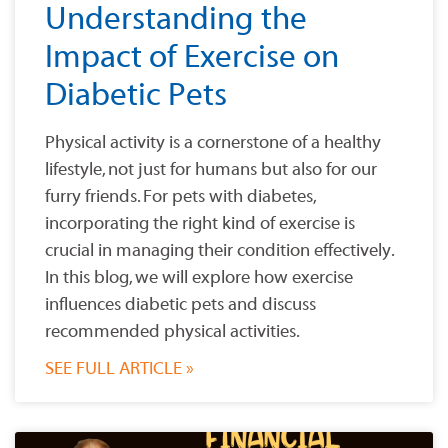
Understanding the
Impact of Exercise on
Diabetic Pets
Physical activity is a cornerstone of a healthy
lifestyle, not just for humans but also for our
furry friends. For pets with diabetes,
incorporating the right kind of exercise is
crucial in managing their condition effectively.
In this blog, we will explore how exercise
influences diabetic pets and discuss
recommended physical activities.
SEE FULL ARTICLE »