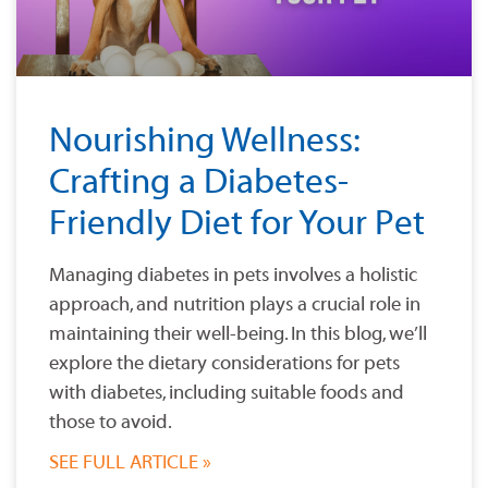
Nourishing Wellness:
Crafting a Diabetes-
Friendly Diet for Your Pet
Managing diabetes in pets involves a holistic
approach, and nutrition plays a crucial role in
maintaining their well-being. In this blog, we’ll
explore the dietary considerations for pets
with diabetes, including suitable foods and
those to avoid.
SEE FULL ARTICLE »