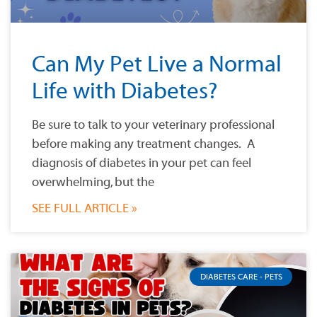
Can My Pet Live a Normal
Life with Diabetes?
Be sure to talk to your veterinary professional
before making any treatment changes. A
diagnosis of diabetes in your pet can feel
overwhelming, but the
SEE FULL ARTICLE »
DIABETES CARE - PETS