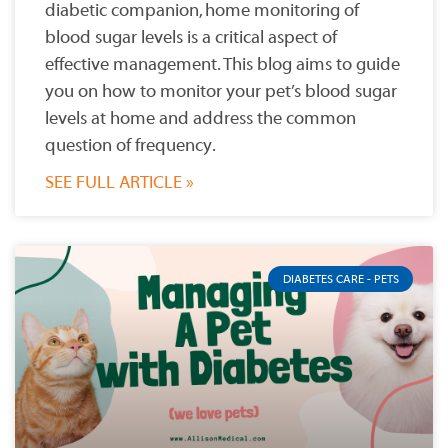
diabetic companion, home monitoring of
blood sugar levels is a critical aspect of
effective management. This blog aims to guide
you on how to monitor your pet’s blood sugar
levels at home and address the common
question of frequency.
SEE FULL ARTICLE »
DIABETES CARE - PETS