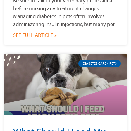
Be sure to talk to your veterinary professional
before making any treatment changes.
Managing diabetes in pets often involves
administering insulin injections, but many pet
SEE FULL ARTICLE »
DIABETES CARE - PETS