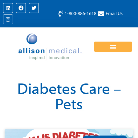
1-800-886-1618
Email Us
Diabetes Care –
Pets