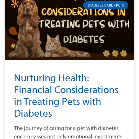
DIABETES CARE - PETS
Nurturing Health:
Financial Considerations
in Treating Pets with
Diabetes
The journey of caring for a pet with diabetes
encompasses not only emotional investments