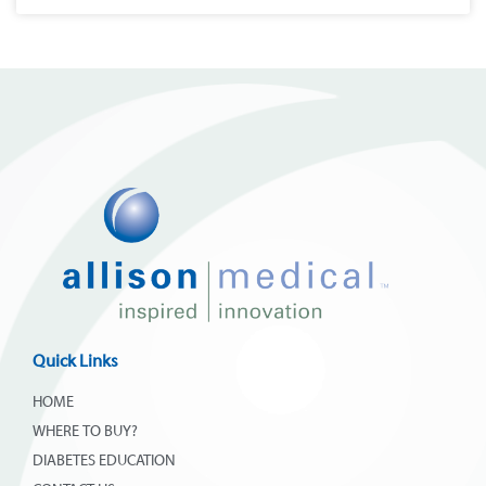
Quick Links
HOME
WHERE TO BUY?
DIABETES EDUCATION