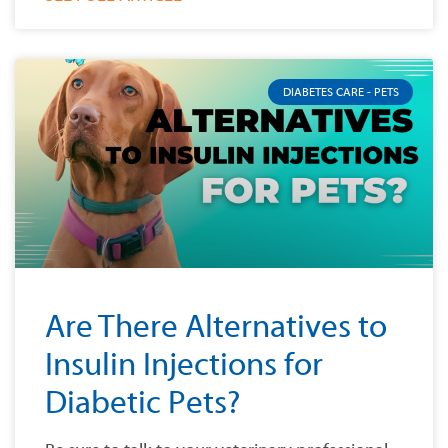
DIABETES CARE - PETS
Are There Alternatives to
Insulin Injections for
Diabetic Pets?