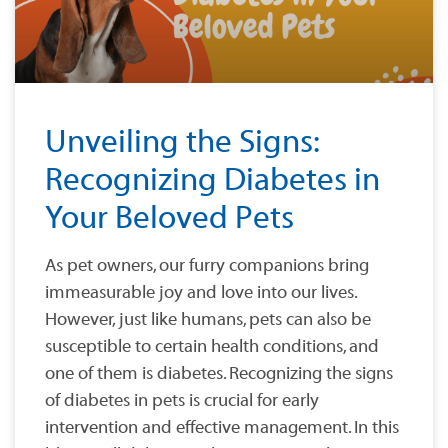
Unveiling the Signs:
Recognizing Diabetes in
Your Beloved Pets
As pet owners, our furry companions bring
immeasurable joy and love into our lives.
However, just like humans, pets can also be
susceptible to certain health conditions, and
one of them is diabetes. Recognizing the signs
of diabetes in pets is crucial for early
intervention and effective management. In this