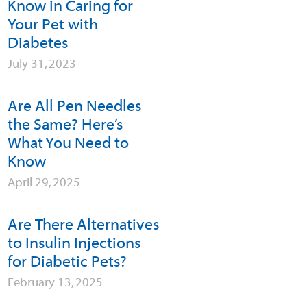
Know in Caring for
Your Pet with
Diabetes
July 31, 2023
Are All Pen Needles
the Same? Here’s
What You Need to
Know
April 29, 2025
Are There Alternatives
to Insulin Injections
for Diabetic Pets?
February 13, 2025