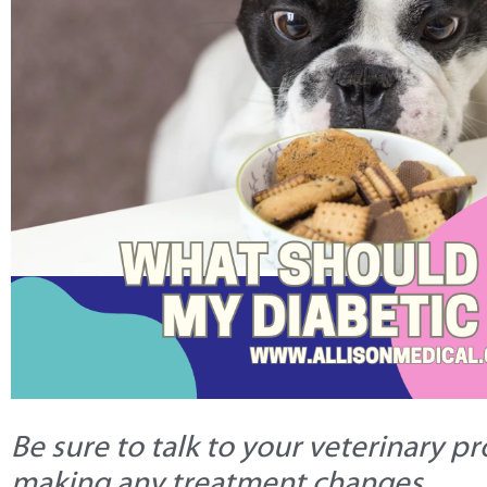
Be sure to talk to your veterinary p
making any treatment changes.