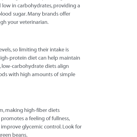
nd low in carbohydrates, providing a
blood sugar. Many brands offer
ugh your veterinarian.
ls, so limiting their intake is
 high-protein diet can help maintain
s, low-carbohydrate diets align
foods with high amounts of simple
m, making high-fiber diets
r promotes a feeling of fullness,
 improve glycemic control. Look for
green beans.