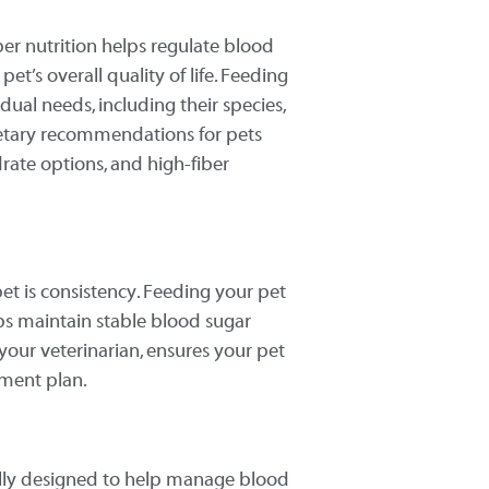
oper nutrition helps regulate blood
et’s overall quality of life. Feeding
idual needs, including their species,
 dietary recommendations for pets
rate options, and high-fiber
et is consistency. Feeding your pet
s maintain stable blood sugar
y your veterinarian, ensures your pet
tment plan.
cally designed to help manage blood