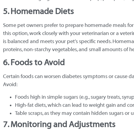
5. Homemade Diets
Some pet owners prefer to prepare homemade meals for th
this option, work closely with your veterinarian or a veteri
is balanced and meets your pet’s specific needs. Homemad
proteins, non-starchy vegetables, and small amounts of he
6. Foods to Avoid
Certain foods can worsen diabetes symptoms or cause da
Avoid:
Foods high in simple sugars (e.g., sugary treats, syru
High-fat diets, which can lead to weight gain and
Table scraps, as they may contain hidden sugars or 
7. Monitoring and Adjustments