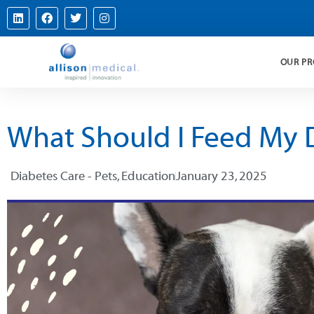
OUR P
What Should I Feed My D
Diabetes Care - Pets
,
Education
January 23, 2025