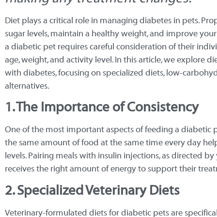
Diet plays a critical role in managing diabetes in pets. Pr
sugar levels, maintain a healthy weight, and improve your p
a diabetic pet requires careful consideration of their indiv
age, weight, and activity level. In this article, we explore
with diabetes, focusing on specialized diets, low-carbohyd
alternatives.
1. The Importance of Consistency
One of the most important aspects of feeding a diabetic p
the same amount of food at the same time every day help
levels. Pairing meals with insulin injections, as directed b
receives the right amount of energy to support their trea
2. Specialized Veterinary Diets
Veterinary-formulated diets for diabetic pets are specifi