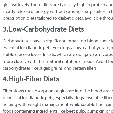
glucose levels. These diets are typically high in protein a
steady release of energy without causing sharp spikes in 
prescription diets tailored to diabetic pets, available thro
3. Low-Carbohydrate Diets
Carbohydrates have a significant impact on blood sugar leve
essential for diabetic pets. For dogs, a low-carbohydrate,
stable glucose levels. In cats, which are obligate carnivore
more closely with their natural nutritional needs. Avoid 
carbohydrates like sugar, grains, and certain fillers.
4. High-Fiber Diets
Fiber slows the absorption of glucose into the bloodstrea
beneficial for diabetic pets, especially dogs. Insoluble fibe
helping with weight management, while soluble fiber can
foods containing ingredients like beet pulp, pumpkin, or 