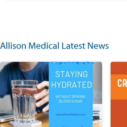
Allison Medical Latest News