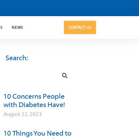
US
NEWS
CONTACT US
Search:
10 Concerns People
with Diabetes Have!
August 22, 2023
10 Things You Need to