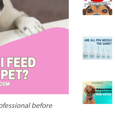
rofessional before