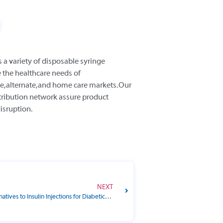
s a variety of disposable syringe
 the healthcare needs of
e, alternate, and home care markets. Our
tribution network assure product
disruption.
NEXT
Are There Alternatives to Insulin Injections for Diabetic Pets?