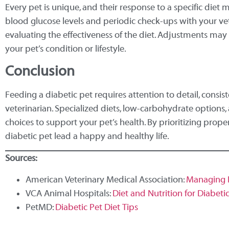
Every pet is unique, and their response to a specific diet 
blood glucose levels and periodic check-ups with your vete
evaluating the effectiveness of the diet. Adjustments m
your pet’s condition or lifestyle.
Conclusion
Feeding a diabetic pet requires attention to detail, consis
veterinarian. Specialized diets, low-carbohydrate options,
choices to support your pet’s health. By prioritizing prope
diabetic pet lead a happy and healthy life.
Sources:
American Veterinary Medical Association:
Managing D
VCA Animal Hospitals:
Diet and Nutrition for Diabeti
PetMD:
Diabetic Pet Diet Tips