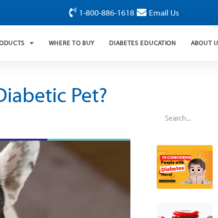
1-800-886-1618
Email Us
RODUCTS
WHERE TO BUY
DIABETES EDUCATION
ABOUT 
iabetic Pet?