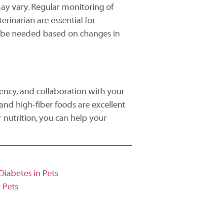
may vary. Regular monitoring of
rinarian are essential for
ay be needed based on changes in
tency, and collaboration with your
 and high-fiber foods are excellent
r nutrition, you can help your
iabetes in Pets
c Pets