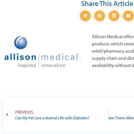
Share This Article
Allison Medical offer
products which serve
retail/pharmacy, acut
supply chain and dis
availability without 
PREVIOUS
Can My Pet Live a Normal Life with Diabetes?