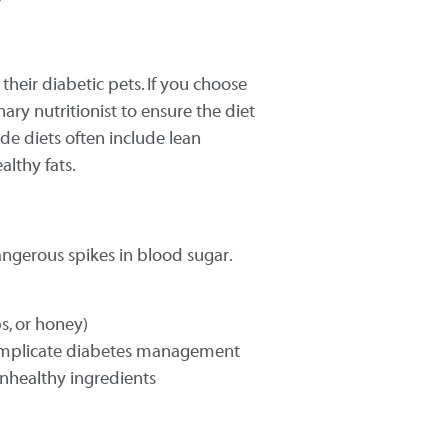
eir diabetic pets. If you choose
nary nutritionist to ensure the diet
e diets often include lean
althy fats.
ngerous spikes in blood sugar.
ps, or honey)
 complicate diabetes management
unhealthy ingredients