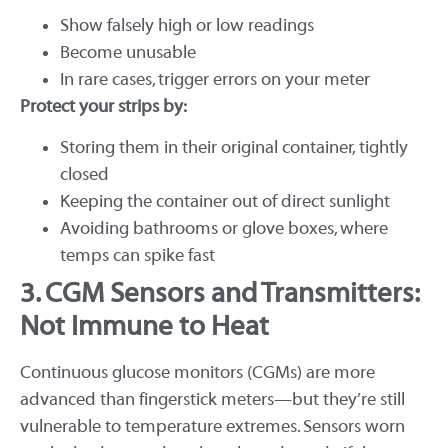
Show falsely high or low readings
Become unusable
In rare cases, trigger errors on your meter
Protect your strips by:
Storing them in their original container, tightly
closed
Keeping the container out of direct sunlight
Avoiding bathrooms or glove boxes, where
temps can spike fast
3. CGM Sensors and Transmitters:
Not Immune to Heat
Continuous glucose monitors (CGMs) are more
advanced than fingerstick meters—but they’re still
vulnerable to temperature extremes. Sensors worn