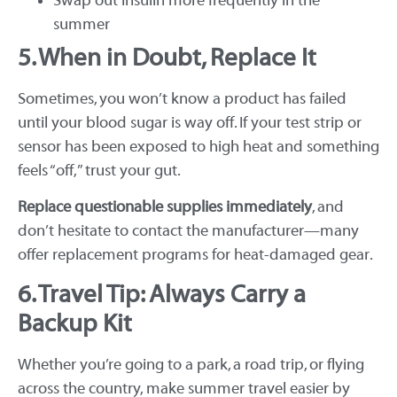
Swap out insulin more frequently in the
summer
5. When in Doubt, Replace It
Sometimes, you won’t know a product has failed
until your blood sugar is way off. If your test strip or
sensor has been exposed to high heat and something
feels “off,” trust your gut.
Replace questionable supplies immediately
, and
don’t hesitate to contact the manufacturer—many
offer replacement programs for heat-damaged gear.
6. Travel Tip: Always Carry a
Backup Kit
Whether you’re going to a park, a road trip, or flying
across the country, make summer travel easier by