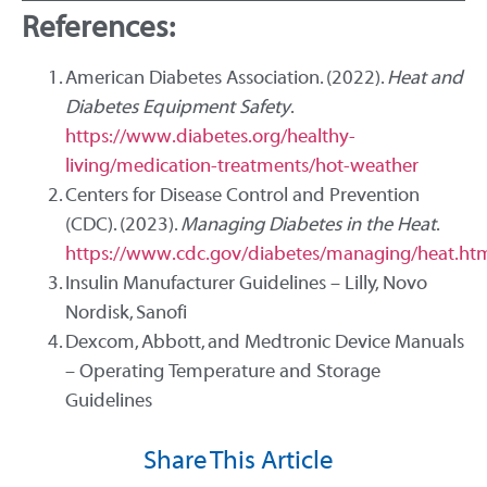
References:
American Diabetes Association. (2022).
Heat and
Diabetes Equipment Safety
.
https://www.diabetes.org/healthy-
living/medication-treatments/hot-weather
Centers for Disease Control and Prevention
(CDC). (2023).
Managing Diabetes in the Heat
.
https://www.cdc.gov/diabetes/managing/heat.ht
Insulin Manufacturer Guidelines – Lilly, Novo
Nordisk, Sanofi
Dexcom, Abbott, and Medtronic Device Manuals
– Operating Temperature and Storage
Guidelines
Share This Article