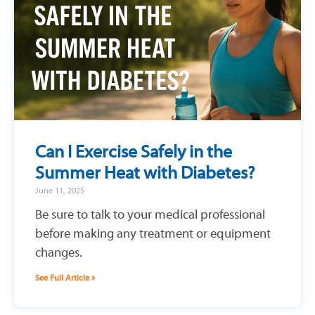
Can I Exercise Safely in the
Summer Heat with Diabetes?
June 11, 2025
Be sure to talk to your medical professional
before making any treatment or equipment
changes.
See Full Article »