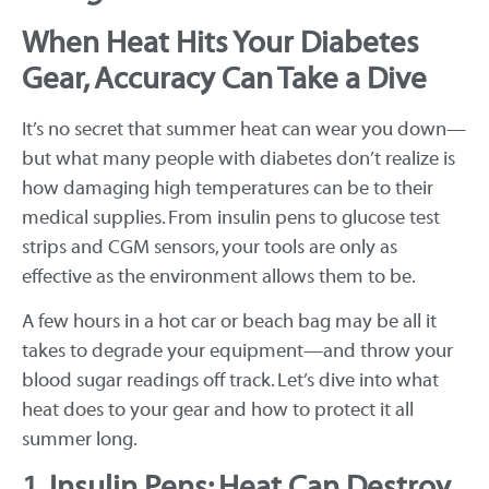
When Heat Hits Your Diabetes
Gear, Accuracy Can Take a Dive
It’s no secret that summer heat can wear you down—
but what many people with diabetes don’t realize is
how damaging high temperatures can be to their
medical supplies. From insulin pens to glucose test
strips and CGM sensors, your tools are only as
effective as the environment allows them to be.
A few hours in a hot car or beach bag may be all it
takes to degrade your equipment—and throw your
blood sugar readings off track. Let’s dive into what
heat does to your gear and how to protect it all
summer long.
1. Insulin Pens: Heat Can Destroy