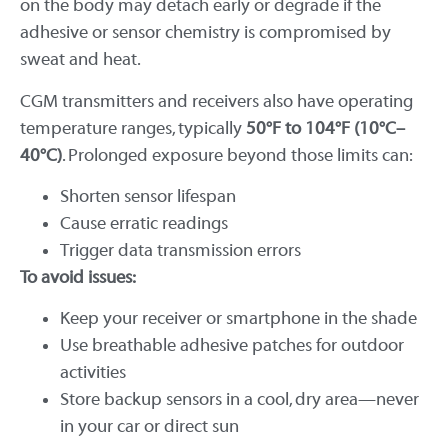
on the body may detach early or degrade if the
adhesive or sensor chemistry is compromised by
sweat and heat.
CGM transmitters and receivers also have operating
temperature ranges, typically
50°F to 104°F (10°C–
40°C)
. Prolonged exposure beyond those limits can:
Shorten sensor lifespan
Cause erratic readings
Trigger data transmission errors
To avoid issues:
Keep your receiver or smartphone in the shade
Use breathable adhesive patches for outdoor
activities
Store backup sensors in a cool, dry area—never
in your car or direct sun