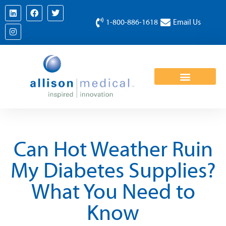
1-800-886-1618
Email Us
Can Hot Weather Ruin
My Diabetes Supplies?
What You Need to
Know