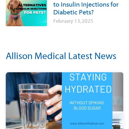
to Insulin Injections for
Diabetic Pets?
February 13, 2025
Allison Medical Latest News