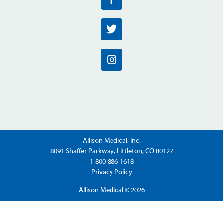
Allison Medical, Inc.
8091 Shaffer Parkway, Littleton, CO 80127
1-800-886-1618
Privacy Policy
Allison Medical © 2026