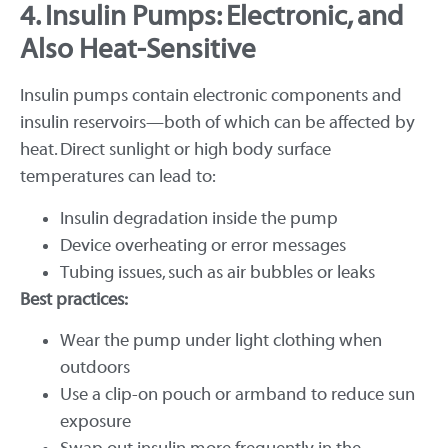
4. Insulin Pumps: Electronic, and
Also Heat-Sensitive
Insulin pumps contain electronic components and
insulin reservoirs—both of which can be affected by
heat. Direct sunlight or high body surface
temperatures can lead to:
Insulin degradation inside the pump
Device overheating or error messages
Tubing issues, such as air bubbles or leaks
Best practices:
Wear the pump under light clothing when
outdoors
Use a clip-on pouch or armband to reduce sun
exposure