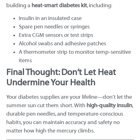
building a
heat-smart diabetes kit
, including:
Insulin in an insulated case
Spare pen needles or syringes
Extra CGM sensors or test strips
Alcohol swabs and adhesive patches
A thermometer strip to monitor temp-sensitive
items
Final Thought: Don’t Let Heat
Undermine Your Health
Your diabetes supplies are your lifeline—don’t let the
summer sun cut them short. With
high-quality insulin
,
durable pen needles, and temperature-conscious
habits, you can maintain accuracy and safety no
matter how high the mercury climbs.