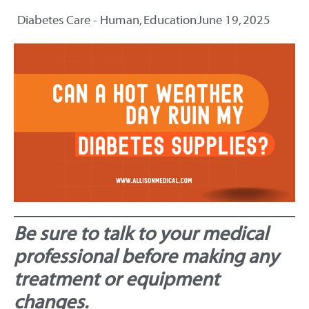
Diabetes Care - Human
,
Education
June 19, 2025
Be sure to talk to your medical
professional before making any
treatment or equipment
changes.