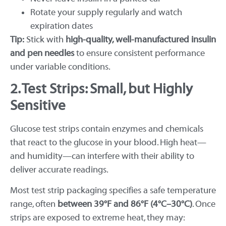
Rotate your supply regularly and watch
expiration dates
Tip:
Stick with
high-quality, well-manufactured insulin
and pen needles
to ensure consistent performance
under variable conditions.
2. Test Strips: Small, but Highly
Sensitive
Glucose test strips contain enzymes and chemicals
that react to the glucose in your blood. High heat—
and humidity—can interfere with their ability to
deliver accurate readings.
Most test strip packaging specifies a safe temperature
range, often
between 39°F and 86°F (4°C–30°C)
. Once
strips are exposed to extreme heat, they may: