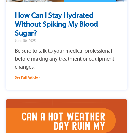
How Can I Stay Hydrated
Without Spiking My Blood
Sugar?
June 30, 2025
Be sure to talk to your medical professional
before making any treatment or equipment
changes.
See Full Article »