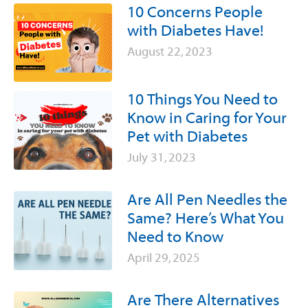
10 Concerns People
with Diabetes Have!
August 22, 2023
10 Things You Need to
Know in Caring for Your
Pet with Diabetes
July 31, 2023
Are All Pen Needles the
Same? Here’s What You
Need to Know
April 29, 2025
Are There Alternatives