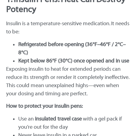
Potency
Insulin is a temperature-sensitive medication. It needs
to be:
Refrigerated before opening (36°F–46°F / 2°C–
8°C)
Kept below 86°F (30°C) once opened and in use
Exposing insulin to heat for extended periods can
reduce its strength or render it completely ineffective.
This could mean unexplained highs—even when
your dosing and timing are perfect.
How to protect your insulin pens:
Use an
insulated travel case
with a gel pack if
you’re out for the day
Never leave insulin in a parked car