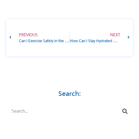
PREVIOUS
NEXT
Can I Exercise Safely in the Summer Heat with Diabetes?
How Can I Stay Hydrated Without Spiking My Blood Sugar?
Search: