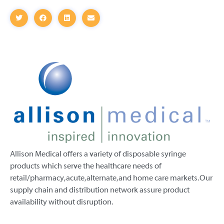
Allison Medical offers a variety of disposable syringe
products which serve the healthcare needs of
retail/pharmacy, acute, alternate, and home care markets. Our
supply chain and distribution network assure product
availability without disruption.