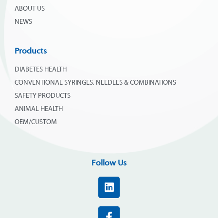
ABOUT US
NEWS
Products
DIABETES HEALTH
CONVENTIONAL SYRINGES, NEEDLES & COMBINATIONS
SAFETY PRODUCTS
ANIMAL HEALTH
OEM/CUSTOM
Follow Us