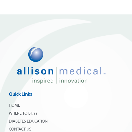
Quick Links
HOME
WHERE TO BUY?
DIABETES EDUCATION
CONTACT US