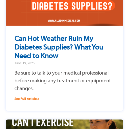
Can Hot Weather Ruin My
Diabetes Supplies? What You
Need to Know
June 19, 2025
Be sure to talk to your medical professional
before making any treatment or equipment
changes.
See Full Article »