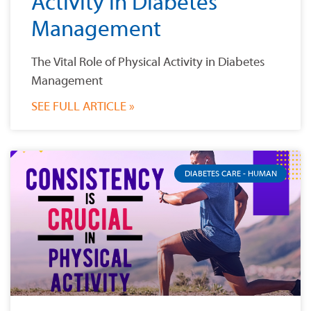
Activity in Diabetes
Management
The Vital Role of Physical Activity in Diabetes
Management
SEE FULL ARTICLE »
DIABETES CARE - HUMAN