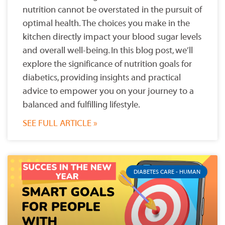
nutrition cannot be overstated in the pursuit of
optimal health. The choices you make in the
kitchen directly impact your blood sugar levels
and overall well-being. In this blog post, we’ll
explore the significance of nutrition goals for
diabetics, providing insights and practical
advice to empower you on your journey to a
balanced and fulfilling lifestyle.
SEE FULL ARTICLE »
DIABETES CARE - HUMAN