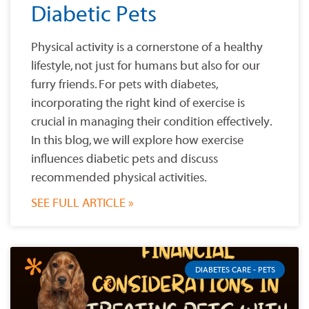
Diabetic Pets
Physical activity is a cornerstone of a healthy
lifestyle, not just for humans but also for our
furry friends. For pets with diabetes,
incorporating the right kind of exercise is
crucial in managing their condition effectively.
In this blog, we will explore how exercise
influences diabetic pets and discuss
recommended physical activities.
SEE FULL ARTICLE »
DIABETES CARE - PETS