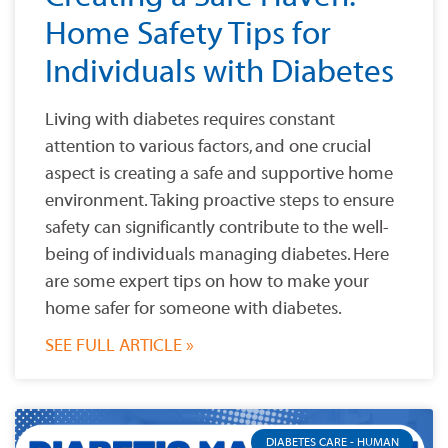
Home Safety Tips for
Individuals with Diabetes
Living with diabetes requires constant
attention to various factors, and one crucial
aspect is creating a safe and supportive home
environment. Taking proactive steps to ensure
safety can significantly contribute to the well-
being of individuals managing diabetes. Here
are some expert tips on how to make your
home safer for someone with diabetes.
SEE FULL ARTICLE »
DIABETES CARE - HUMAN