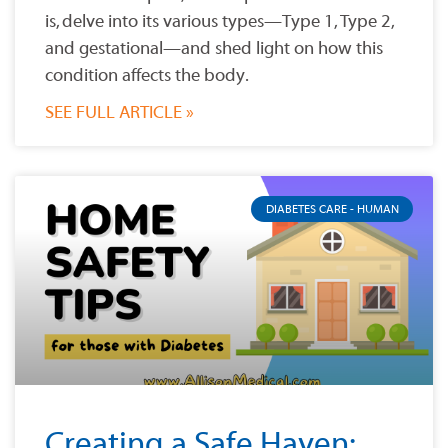
is, delve into its various types—Type 1, Type 2,
and gestational—and shed light on how this
condition affects the body.
SEE FULL ARTICLE »
DIABETES CARE - HUMAN
Creating a Safe Haven: