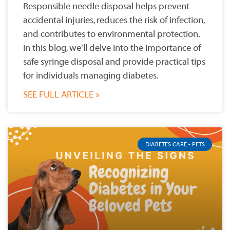
Responsible needle disposal helps prevent
accidental injuries, reduces the risk of infection,
and contributes to environmental protection.
In this blog, we’ll delve into the importance of
safe syringe disposal and provide practical tips
for individuals managing diabetes.
SEE FULL ARTICLE »
DIABETES CARE - PETS