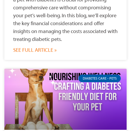
comprehensive care without compromising
your pet’s well-being. In this blog, we’ll explore
the key financial considerations and offer
insights on managing the costs associated with
treating diabetic pets.
SEE FULL ARTICLE »
DIABETES CARE - PETS