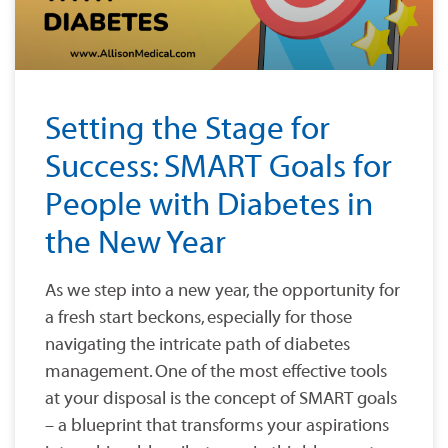
Setting the Stage for
Success: SMART Goals for
People with Diabetes in
the New Year
As we step into a new year, the opportunity for
a fresh start beckons, especially for those
navigating the intricate path of diabetes
management. One of the most effective tools
at your disposal is the concept of SMART goals
– a blueprint that transforms your aspirations