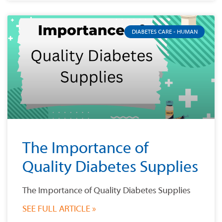
DIABETES CARE - HUMAN
The Importance of
Quality Diabetes Supplies
The Importance of Quality Diabetes Supplies
SEE FULL ARTICLE »