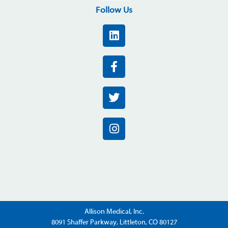
Follow Us
Allison Medical, Inc.
8091 Shaffer Parkway, Littleton, CO 80127