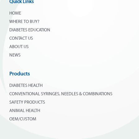
Quick Links
HOME
WHERE TO BUY?
DIABETES EDUCATION
CONTACT US
ABOUT US
NEWS
Products
DIABETES HEALTH
CONVENTIONAL SYRINGES, NEEDLES & COMBINATIONS
SAFETY PRODUCTS
ANIMAL HEALTH
OEM/CUSTOM