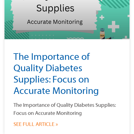
The Importance of
Quality Diabetes
Supplies: Focus on
Accurate Monitoring
The Importance of Quality Diabetes Supplies:
Focus on Accurate Monitoring
SEE FULL ARTICLE »