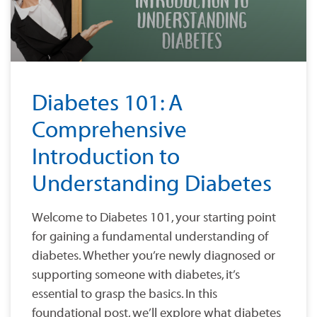
Diabetes 101: A
Comprehensive
Introduction to
Understanding Diabetes
Welcome to Diabetes 101, your starting point
for gaining a fundamental understanding of
diabetes. Whether you’re newly diagnosed or
supporting someone with diabetes, it’s
essential to grasp the basics. In this
foundational post, we’ll explore what diabetes