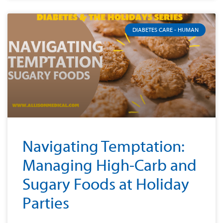
DIABETES CARE - HUMAN
Navigating Temptation:
Managing High-Carb and
Sugary Foods at Holiday
Parties