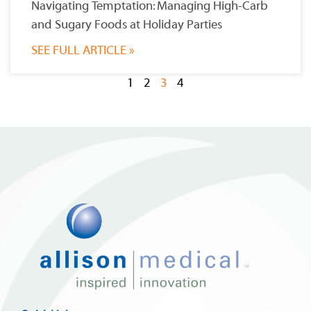
Navigating Temptation: Managing High-Carb
and Sugary Foods at Holiday Parties
SEE FULL ARTICLE »
1
2
3
4