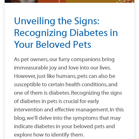
Unveiling the Signs:
Recognizing Diabetes in
Your Beloved Pets
As pet owners, our furry companions bring
immeasurable joy and love into our lives.
However, just like humans, pets can also be
susceptible to certain health conditions, and
one of them is diabetes. Recognizing the signs
of diabetes in pets is crucial for early
intervention and effective management. In this
blog, we’ll delve into the symptoms that may
indicate diabetes in your beloved pets and
explore how to identify them.