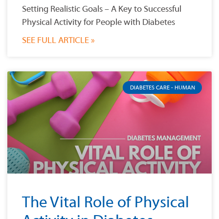
Setting Realistic Goals – A Key to Successful
Physical Activity for People with Diabetes
SEE FULL ARTICLE »
DIABETES CARE - HUMAN
The Vital Role of Physical