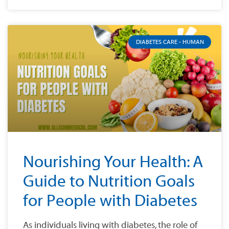
DIABETES CARE - HUMAN
Nourishing Your Health: A
Guide to Nutrition Goals
for People with Diabetes
As individuals living with diabetes, the role of