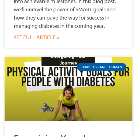
into achievable milestones. In this blog post,
we’ll unravel the power of SMART goals and
how they can pave the way for success in
managing diabetes in the coming year.
SEE FULL ARTICLE »
DIABETES CARE - HUMAN