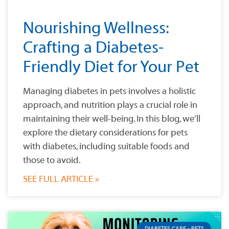
Nourishing Wellness:
Crafting a Diabetes-
Friendly Diet for Your Pet
Managing diabetes in pets involves a holistic
approach, and nutrition plays a crucial role in
maintaining their well-being. In this blog, we’ll
explore the dietary considerations for pets
with diabetes, including suitable foods and
those to avoid.
SEE FULL ARTICLE »
DIABETES CARE - PETS