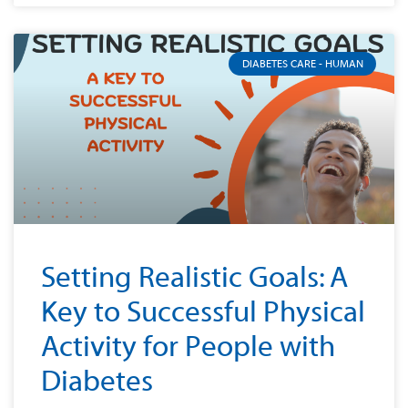
DIABETES CARE - HUMAN
Setting Realistic Goals: A
Key to Successful Physical
Activity for People with
Diabetes