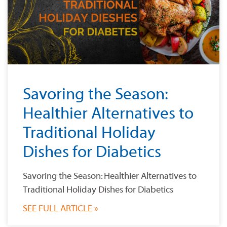
Savoring the Season:
Healthier Alternatives to
Traditional Holiday
Dishes for Diabetics
Savoring the Season: Healthier Alternatives to
Traditional Holiday Dishes for Diabetics
SEE FULL ARTICLE »