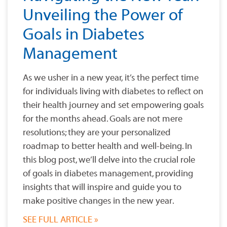
Unveiling the Power of
Goals in Diabetes
Management
As we usher in a new year, it’s the perfect time
for individuals living with diabetes to reflect on
their health journey and set empowering goals
for the months ahead. Goals are not mere
resolutions; they are your personalized
roadmap to better health and well-being. In
this blog post, we’ll delve into the crucial role
of goals in diabetes management, providing
insights that will inspire and guide you to
make positive changes in the new year.
SEE FULL ARTICLE »