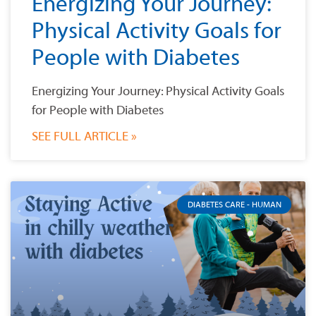
Energizing Your Journey:
Physical Activity Goals for
People with Diabetes
Energizing Your Journey: Physical Activity Goals
for People with Diabetes
SEE FULL ARTICLE »
DIABETES CARE - HUMAN