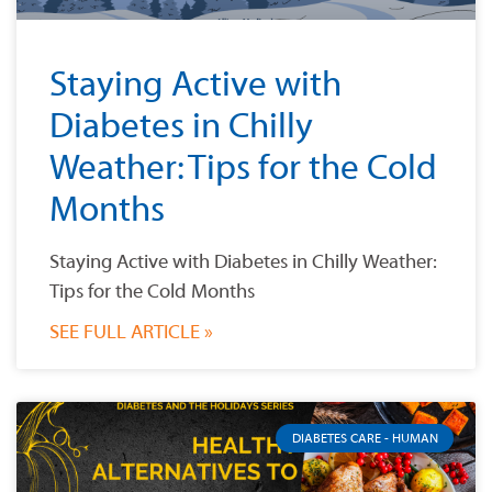
Staying Active with
Diabetes in Chilly
Weather: Tips for the Cold
Months
Staying Active with Diabetes in Chilly Weather:
Tips for the Cold Months
SEE FULL ARTICLE »
DIABETES CARE - HUMAN