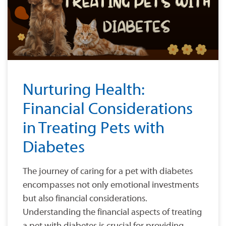
Nurturing Health:
Financial Considerations
in Treating Pets with
Diabetes
The journey of caring for a pet with diabetes
encompasses not only emotional investments
but also financial considerations.
Understanding the financial aspects of treating
a pet with diabetes is crucial for providing