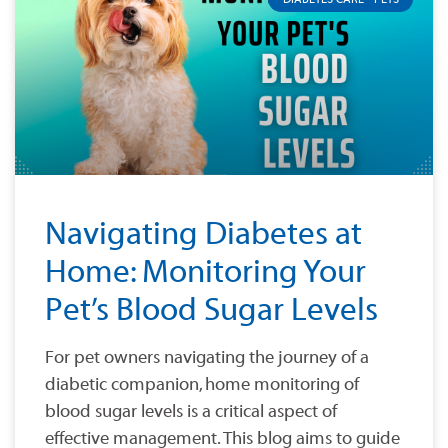
Navigating Diabetes at
Home: Monitoring Your
Pet’s Blood Sugar Levels
For pet owners navigating the journey of a
diabetic companion, home monitoring of
blood sugar levels is a critical aspect of
effective management. This blog aims to guide