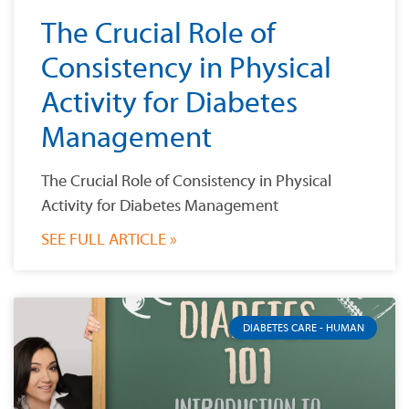
The Crucial Role of
Consistency in Physical
Activity for Diabetes
Management
The Crucial Role of Consistency in Physical
Activity for Diabetes Management
SEE FULL ARTICLE »
DIABETES CARE - HUMAN