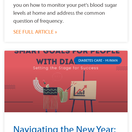
you on how to monitor your pet’s blood sugar
levels at home and address the common
question of frequency.
SEE FULL ARTICLE »
DIABETES CARE - HUMAN
Navigating the New Year: