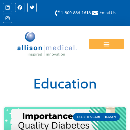
1-800-886-1618
Email Us
Education
DIABETES CARE - HUMAN