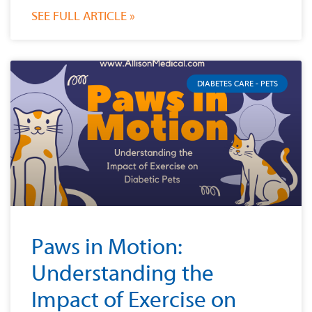
SEE FULL ARTICLE »
DIABETES CARE - PETS
Paws in Motion:
Understanding the
Impact of Exercise on