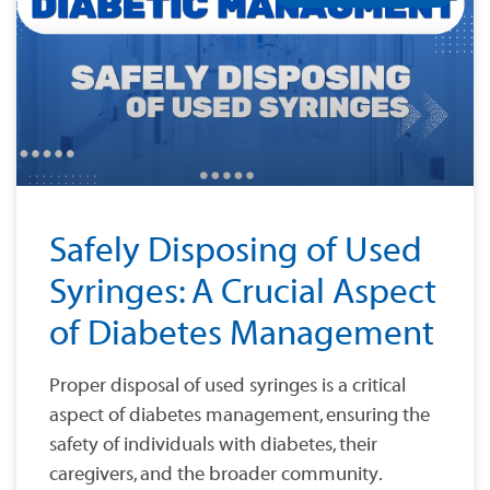
Safely Disposing of Used
Syringes: A Crucial Aspect
of Diabetes Management
Proper disposal of used syringes is a critical
aspect of diabetes management, ensuring the
safety of individuals with diabetes, their
caregivers, and the broader community.