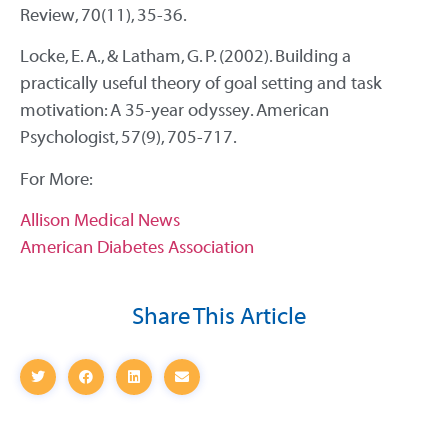
Review, 70(11), 35-36.
Locke, E. A., & Latham, G. P. (2002). Building a
practically useful theory of goal setting and task
motivation: A 35-year odyssey. American
Psychologist, 57(9), 705-717.
For More:
Allison Medical News
American Diabetes Association
Share This Article