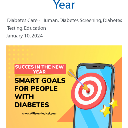
Year
Diabetes Care - Human
,
Diabetes Screening
,
Diabetes
Testing
,
Education
January 10, 2024