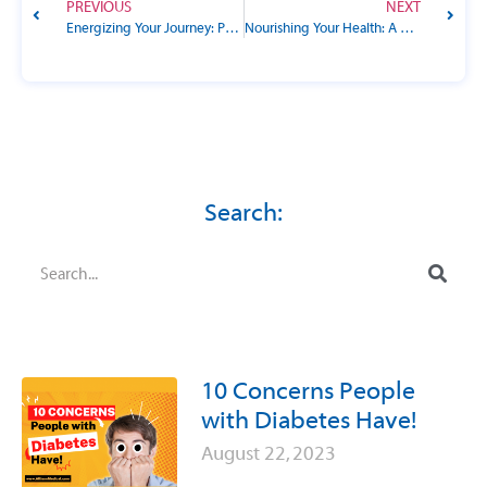
PREVIOUS
NEXT
Energizing Your Journey: Physical Activity Goals for People with Diabetes
Nourishing Your Health: A Guide to Nutrition Goals for People with Diabetes
Search:
10 Concerns People
with Diabetes Have!
August 22, 2023