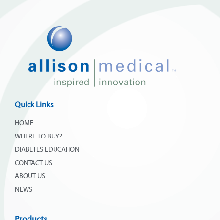
Quick Links
HOME
WHERE TO BUY?
DIABETES EDUCATION
CONTACT US
ABOUT US
NEWS
Products