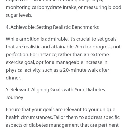
monitoring carbohydrate intake, or measuring blood
sugar levels.
4. Achievable: Setting Realistic Benchmarks
While ambition is admirable, it’s crucial to set goals
that are realistic and attainable. Aim for progress, not
perfection. For instance, rather than an extreme
exercise goal, opt for a manageable increase in
physical activity, such as a 20-minute walk after
dinner.
5. Relevant: Aligning Goals with Your Diabetes
Journey
Ensure that your goals are relevant to your unique
health circumstances. Tailor them to address specific
aspects of diabetes management that are pertinent