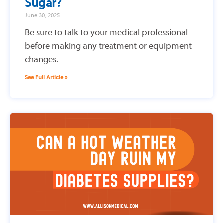
Sugar?
June 30, 2025
Be sure to talk to your medical professional
before making any treatment or equipment
changes.
See Full Article »