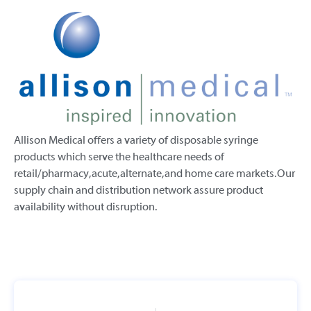
Allison Medical offers a variety of disposable syringe
products which serve the healthcare needs of
retail/pharmacy, acute, alternate, and home care markets. Our
supply chain and distribution network assure product
availability without disruption.