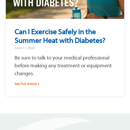
Can I Exercise Safely in the
Summer Heat with Diabetes?
June 11, 2025
Be sure to talk to your medical professional
before making any treatment or equipment
changes.
See Full Article »