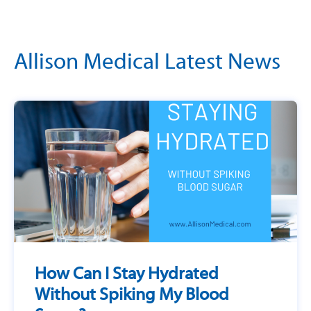
Allison Medical Latest News
How Can I Stay Hydrated
Without Spiking My Blood