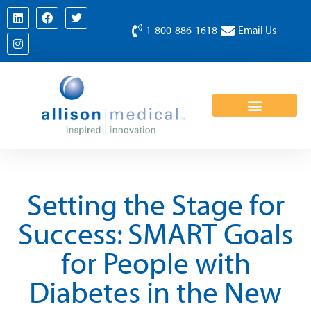
1-800-886-1618
Email Us
Setting the Stage for
Success: SMART Goals
for People with
Diabetes in the New