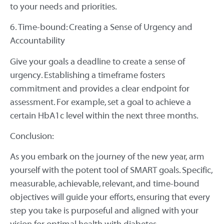
to your needs and priorities.
6. Time-bound: Creating a Sense of Urgency and
Accountability
Give your goals a deadline to create a sense of
urgency. Establishing a timeframe fosters
commitment and provides a clear endpoint for
assessment. For example, set a goal to achieve a
certain HbA1c level within the next three months.
Conclusion:
As you embark on the journey of the new year, arm
yourself with the potent tool of SMART goals. Specific,
measurable, achievable, relevant, and time-bound
objectives will guide your efforts, ensuring that every
step you take is purposeful and aligned with your