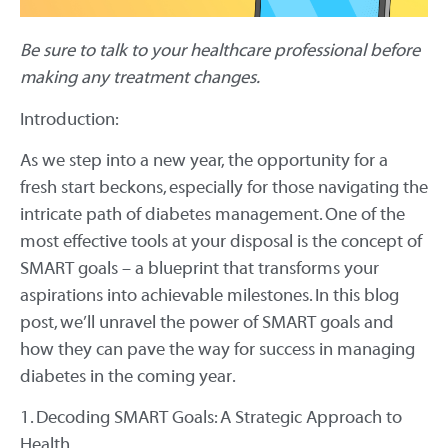
Be sure to talk to your healthcare professional before
making any treatment changes.
Introduction:
As we step into a new year, the opportunity for a
fresh start beckons, especially for those navigating the
intricate path of diabetes management. One of the
most effective tools at your disposal is the concept of
SMART goals – a blueprint that transforms your
aspirations into achievable milestones. In this blog
post, we’ll unravel the power of SMART goals and
how they can pave the way for success in managing
diabetes in the coming year.
1. Decoding SMART Goals: A Strategic Approach to
Health