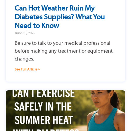
Can Hot Weather Ruin My
Diabetes Supplies? What You
Need to Know
June 19, 2025
Be sure to talk to your medical professional
before making any treatment or equipment
changes.
See Full Article »