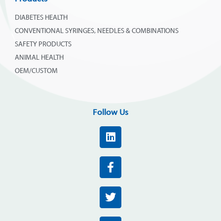
DIABETES HEALTH
CONVENTIONAL SYRINGES, NEEDLES & COMBINATIONS
SAFETY PRODUCTS
ANIMAL HEALTH
OEM/CUSTOM
Follow Us