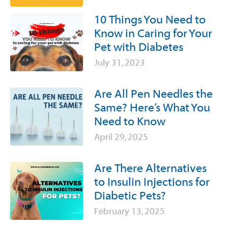
10 Things You Need to
Know in Caring for Your
Pet with Diabetes
July 31, 2023
Are All Pen Needles the
Same? Here’s What You
Need to Know
April 29, 2025
Are There Alternatives
to Insulin Injections for
Diabetic Pets?
February 13, 2025