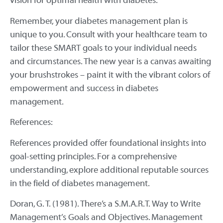
vision for optimal health with diabetes.
Remember, your diabetes management plan is
unique to you. Consult with your healthcare team to
tailor these SMART goals to your individual needs
and circumstances. The new year is a canvas awaiting
your brushstrokes – paint it with the vibrant colors of
empowerment and success in diabetes
management.
References:
References provided offer foundational insights into
goal-setting principles. For a comprehensive
understanding, explore additional reputable sources
in the field of diabetes management.
Doran, G. T. (1981). There’s a S.M.A.R.T. Way to Write
Management’s Goals and Objectives. Management