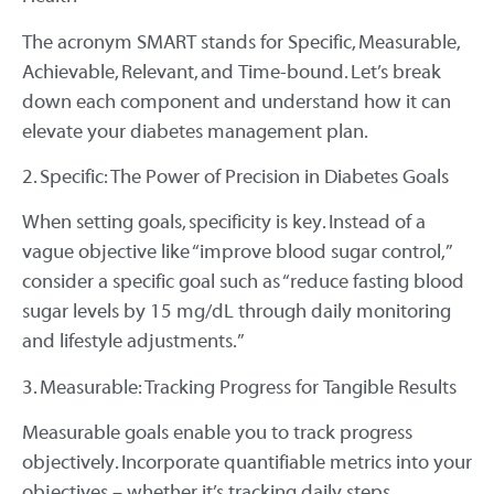
The acronym SMART stands for Specific, Measurable,
Achievable, Relevant, and Time-bound. Let’s break
down each component and understand how it can
elevate your diabetes management plan.
2. Specific: The Power of Precision in Diabetes Goals
When setting goals, specificity is key. Instead of a
vague objective like “improve blood sugar control,”
consider a specific goal such as “reduce fasting blood
sugar levels by 15 mg/dL through daily monitoring
and lifestyle adjustments.”
3. Measurable: Tracking Progress for Tangible Results
Measurable goals enable you to track progress
objectively. Incorporate quantifiable metrics into your
objectives – whether it’s tracking daily steps,