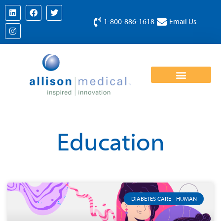
1-800-886-1618
Email Us
Education
DIABETES CARE - HUMAN