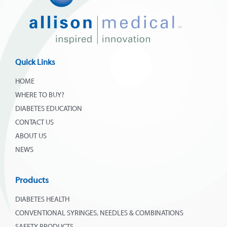
Quick Links
HOME
WHERE TO BUY?
DIABETES EDUCATION
CONTACT US
ABOUT US
NEWS
Products
DIABETES HEALTH
CONVENTIONAL SYRINGES, NEEDLES & COMBINATIONS