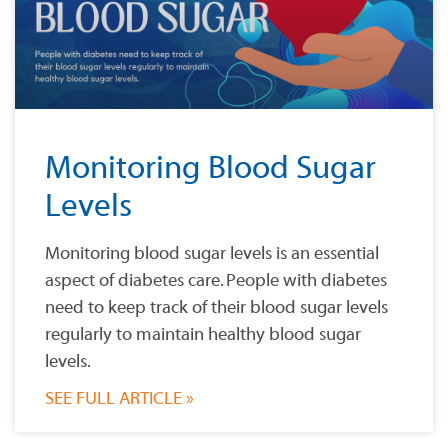
Monitoring Blood Sugar
Levels
Monitoring blood sugar levels is an essential
aspect of diabetes care. People with diabetes
need to keep track of their blood sugar levels
regularly to maintain healthy blood sugar
levels.
SEE FULL ARTICLE »