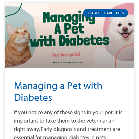
DIABETES CARE - PETS
Managing a Pet with
Diabetes
If you notice any of these signs in your pet, it is
important to take them to the veterinarian
right away. Early diagnosis and treatment are
essential for managing diabetes in pets.