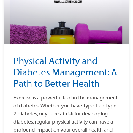
Physical Activity and
Diabetes Management: A
Path to Better Health
Exercise is a powerful tool in the management
of diabetes. Whether you have Type 1 or Type
2 diabetes, or you’re at risk for developing
diabetes, regular physical activity can have a
profound impact on your overall health and