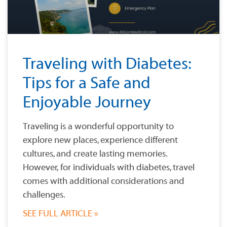
Traveling with Diabetes:
Tips for a Safe and
Enjoyable Journey
Traveling is a wonderful opportunity to
explore new places, experience different
cultures, and create lasting memories.
However, for individuals with diabetes, travel
comes with additional considerations and
challenges.
SEE FULL ARTICLE »