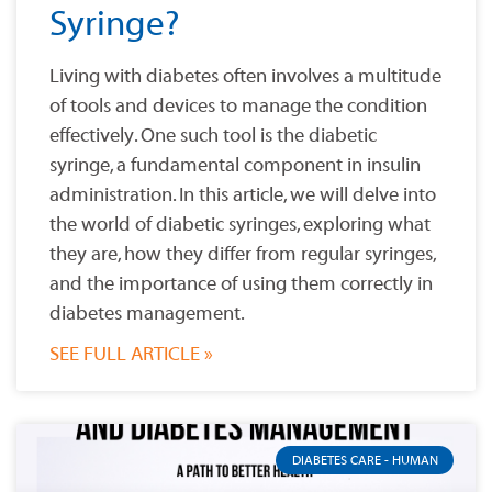
Syringe?
Living with diabetes often involves a multitude
of tools and devices to manage the condition
effectively. One such tool is the diabetic
syringe, a fundamental component in insulin
administration. In this article, we will delve into
the world of diabetic syringes, exploring what
they are, how they differ from regular syringes,
and the importance of using them correctly in
diabetes management.
SEE FULL ARTICLE »
DIABETES CARE - HUMAN