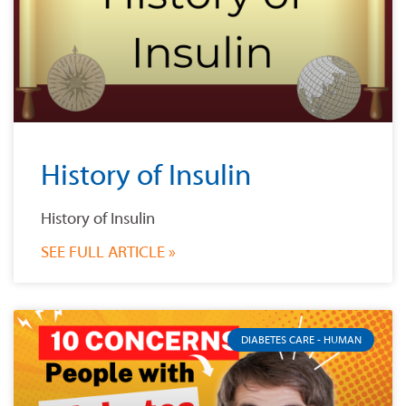
History of Insulin
History of Insulin
SEE FULL ARTICLE »
DIABETES CARE - HUMAN