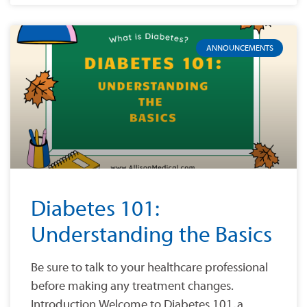
ANNOUNCEMENTS
Diabetes 101:
Understanding the Basics
Be sure to talk to your healthcare professional
before making any treatment changes.
Introduction Welcome to Diabetes 101, a