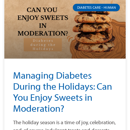
DIABETES CARE - HUMAN
Managing Diabetes
During the Holidays: Can
You Enjoy Sweets in
Moderation?
The holiday season is a time of joy, celebration,