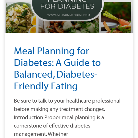
Meal Planning for
Diabetes: A Guide to
Balanced, Diabetes-
Friendly Eating
Be sure to talk to your healthcare professional
before making any treatment changes.
Introduction Proper meal planning is a
cornerstone of effective diabetes
management. Whether