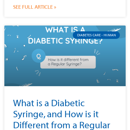
SEE FULL ARTICLE »
DIABETES CARE - HUMAN
What is a Diabetic
Syringe, and How is it
Different from a Regular