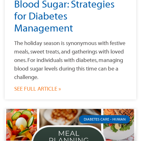
Blood Sugar: Strategies
for Diabetes
Management
The holiday season is synonymous with festive
meals, sweet treats, and gatherings with loved
ones. For individuals with diabetes, managing
blood sugar levels during this time can be a
challenge.
SEE FULL ARTICLE »
DIABETES CARE - HUMAN