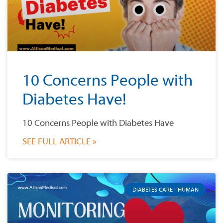
10 Concerns People with
Diabetes Have!
10 Concerns People with Diabetes Have
SEE FULL ARTICLE »
DIABETES CARE - HUMAN