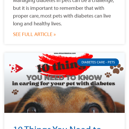
Managing diabetes in pets can be a challenge,
but it is important to remember that with
proper care, most pets with diabetes can live
long and healthy lives.
SEE FULL ARTICLE »
DIABETES CARE - PETS