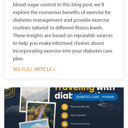
blood sugar control. In this blog post, we’ll
explore the numerous benefits of exercise for
diabetes management and provide exercise
routines tailored to different fitness levels.
These insights are based on reputable sources
to help you make informed choices about
incorporating exercise into your diabetes care
plan.
SEE FULL ARTICLE »
DIABETES CARE - HUMAN