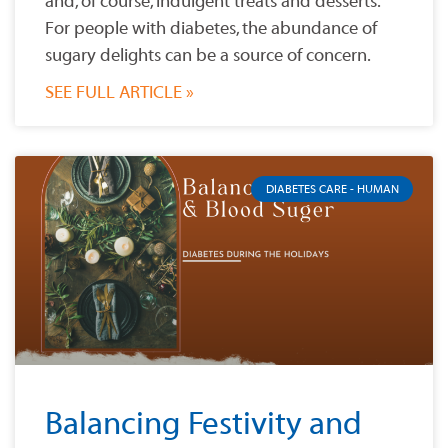
and, of course, indulgent treats and desserts.
For people with diabetes, the abundance of
sugary delights can be a source of concern.
SEE FULL ARTICLE »
DIABETES CARE - HUMAN
Balancing Festivity and