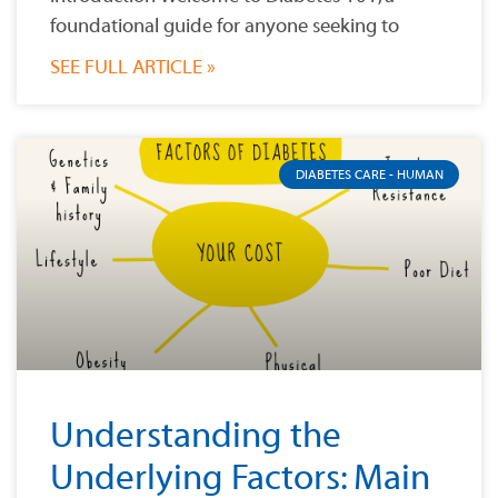
foundational guide for anyone seeking to
SEE FULL ARTICLE »
DIABETES CARE - HUMAN
Understanding the
Underlying Factors: Main