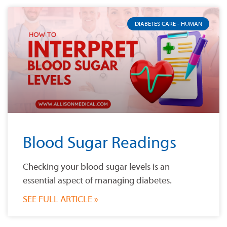
DIABETES CARE - HUMAN
Blood Sugar Readings
Checking your blood sugar levels is an
essential aspect of managing diabetes.
SEE FULL ARTICLE »