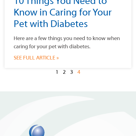
10 Things You Need to
Know in Caring for Your
Pet with Diabetes
Here are a few things you need to know when
caring for your pet with diabetes.
SEE FULL ARTICLE »
1
2
3
4