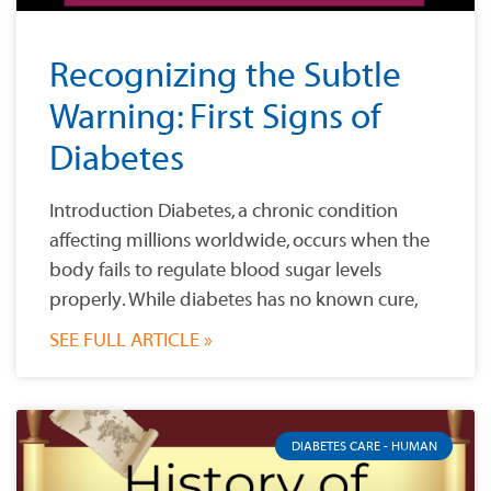
Recognizing the Subtle
Warning: First Signs of
Diabetes
Introduction Diabetes, a chronic condition
affecting millions worldwide, occurs when the
body fails to regulate blood sugar levels
properly. While diabetes has no known cure,
SEE FULL ARTICLE »
DIABETES CARE - HUMAN