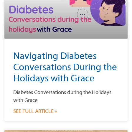
Navigating Diabetes
Conversations During the
Holidays with Grace
Diabetes Conversations during the Holidays
with Grace
SEE FULL ARTICLE »