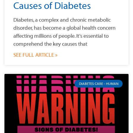
Causes of Diabetes
Diabetes, a complex and chronic metabolic
disorder, has become a global health concern
affecting millions of people. It’s essential to
comprehend the key causes that
SEE FULL ARTICLE »
DIABETES CARE - HUMAN