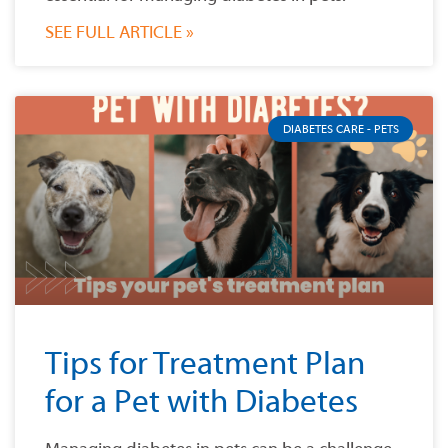
SEE FULL ARTICLE »
DIABETES CARE - PETS
Tips for Treatment Plan
for a Pet with Diabetes