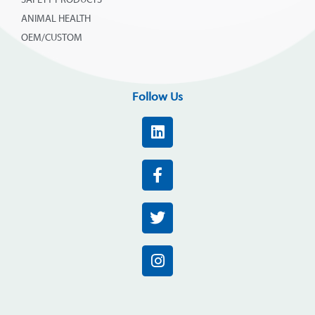
SAFETY PRODUCTS
ANIMAL HEALTH
OEM/CUSTOM
Follow Us