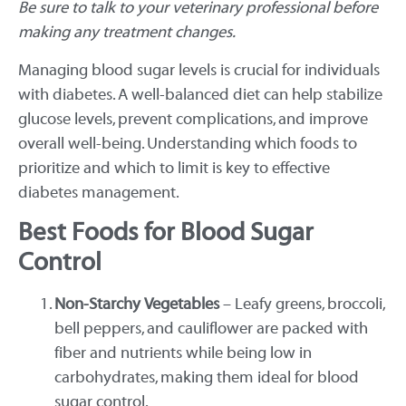
Be sure to talk to your veterinary professional before
making any treatment changes.
Managing blood sugar levels is crucial for individuals
with diabetes. A well-balanced diet can help stabilize
glucose levels, prevent complications, and improve
overall well-being. Understanding which foods to
prioritize and which to limit is key to effective
diabetes management.
Best Foods for Blood Sugar
Control
Non-Starchy Vegetables
– Leafy greens, broccoli,
bell peppers, and cauliflower are packed with
fiber and nutrients while being low in
carbohydrates, making them ideal for blood
sugar control.