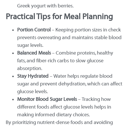
Greek yogurt with berries.
Practical Tips for Meal Planning
Portion Control
– Keeping portion sizes in check
prevents overeating and maintains stable blood
sugar levels.
Balanced Meals
– Combine proteins, healthy
fats, and fiber-rich carbs to slow glucose
absorption.
Stay Hydrated
– Water helps regulate blood
sugar and prevent dehydration, which can affect
glucose levels.
Monitor Blood Sugar Levels
– Tracking how
different foods affect glucose levels helps in
making informed dietary choices.
By prioritizing nutrient-dense foods and avoiding