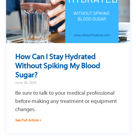
How Can I Stay Hydrated
Without Spiking My Blood
Sugar?
June 30, 2025
Be sure to talk to your medical professional
before making any treatment or equipment
changes.
See Full Article »