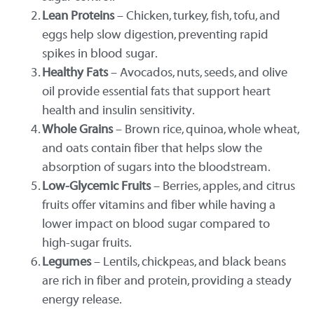
Lean Proteins
– Chicken, turkey, fish, tofu, and
eggs help slow digestion, preventing rapid
spikes in blood sugar.
Healthy Fats
– Avocados, nuts, seeds, and olive
oil provide essential fats that support heart
health and insulin sensitivity.
Whole Grains
– Brown rice, quinoa, whole wheat,
and oats contain fiber that helps slow the
absorption of sugars into the bloodstream.
Low-Glycemic Fruits
– Berries, apples, and citrus
fruits offer vitamins and fiber while having a
lower impact on blood sugar compared to
high-sugar fruits.
Legumes
– Lentils, chickpeas, and black beans
are rich in fiber and protein, providing a steady
energy release.