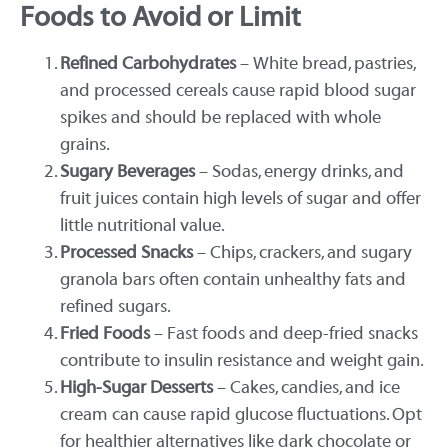
Foods to Avoid or Limit
Refined Carbohydrates
– White bread, pastries,
and processed cereals cause rapid blood sugar
spikes and should be replaced with whole
grains.
Sugary Beverages
– Sodas, energy drinks, and
fruit juices contain high levels of sugar and offer
little nutritional value.
Processed Snacks
– Chips, crackers, and sugary
granola bars often contain unhealthy fats and
refined sugars.
Fried Foods
– Fast foods and deep-fried snacks
contribute to insulin resistance and weight gain.
High-Sugar Desserts
– Cakes, candies, and ice
cream can cause rapid glucose fluctuations. Opt
for healthier alternatives like dark chocolate or