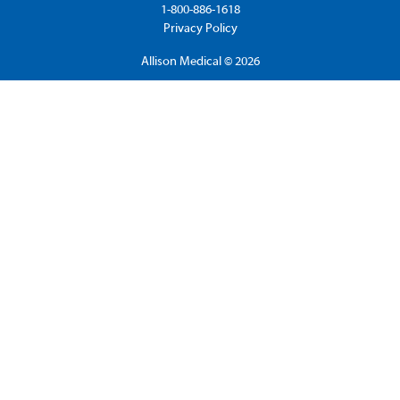
1-800-886-1618
Privacy Policy
Allison Medical © 2026