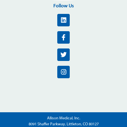
Follow Us
Allison Medical, Inc.
8091 Shaffer Parkway, Littleton, CO 80127