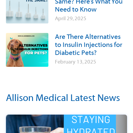
Same? Here’s What You
Need to Know
April 29, 2025
Are There Alternatives
to Insulin Injections for
Diabetic Pets?
February 13, 2025
Allison Medical Latest News