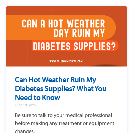
Can Hot Weather Ruin My
Diabetes Supplies? What You
Need to Know
June 19, 2025
Be sure to talk to your medical professional
before making any treatment or equipment
changes.