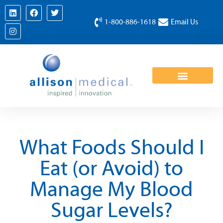
1-800-886-1618
Email Us
What Foods Should I
Eat (or Avoid) to
Manage My Blood
Sugar Levels?