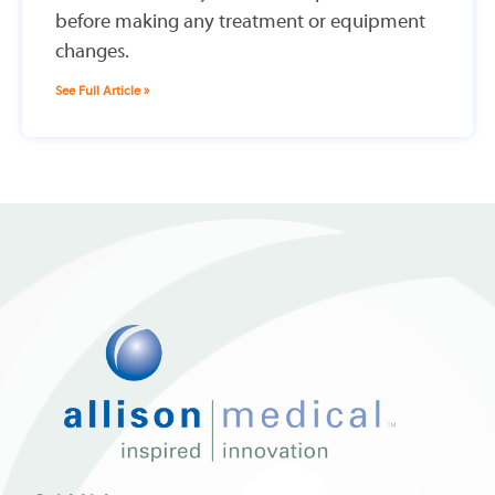
before making any treatment or equipment
changes.
See Full Article »