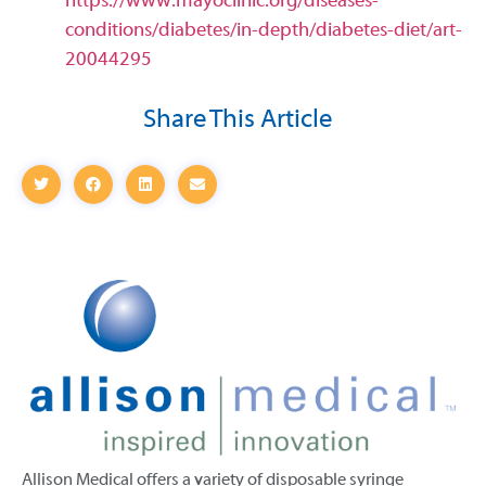
https://www.mayoclinic.org/diseases-
conditions/diabetes/in-depth/diabetes-diet/art-
20044295
Share This Article
Allison Medical offers a variety of disposable syringe