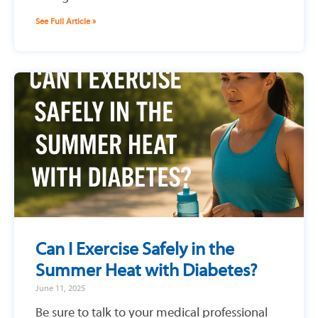
See Full Article »
Can I Exercise Safely in the
Summer Heat with Diabetes?
June 11, 2025
Be sure to talk to your medical professional