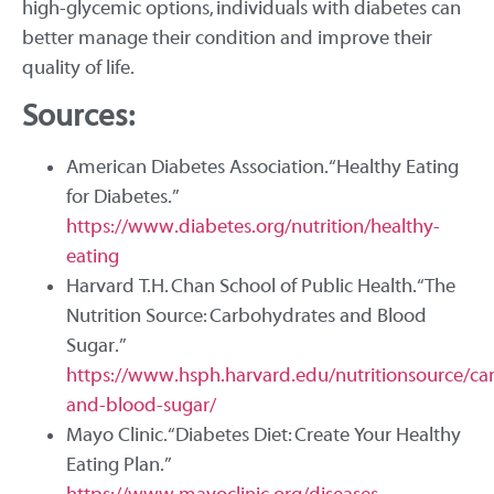
high-glycemic options, individuals with diabetes can
better manage their condition and improve their
quality of life.
Sources:
American Diabetes Association. “Healthy Eating
for Diabetes.”
https://www.diabetes.org/nutrition/healthy-
eating
Harvard T.H. Chan School of Public Health. “The
Nutrition Source: Carbohydrates and Blood
Sugar.”
https://www.hsph.harvard.edu/nutritionsource/ca
and-blood-sugar/
Mayo Clinic. “Diabetes Diet: Create Your Healthy
Eating Plan.”