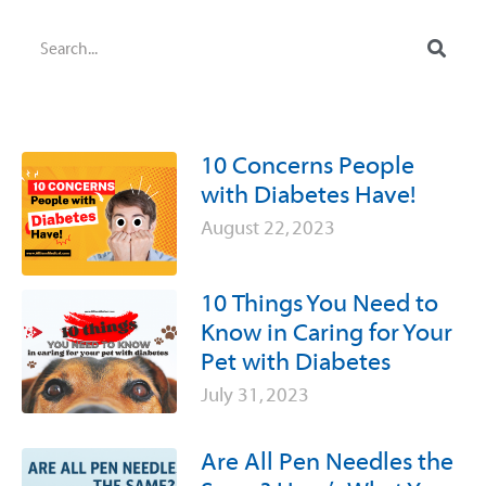
10 Concerns People
with Diabetes Have!
August 22, 2023
10 Things You Need to
Know in Caring for Your
Pet with Diabetes
July 31, 2023
Are All Pen Needles the