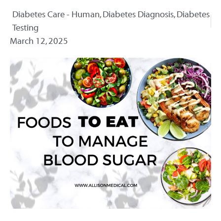
Diabetes Care - Human
,
Diabetes Diagnosis
,
Diabetes
Testing
March 12, 2025