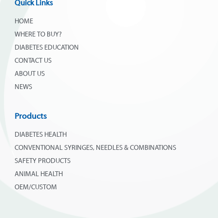
Quick Links
HOME
WHERE TO BUY?
DIABETES EDUCATION
CONTACT US
ABOUT US
NEWS
Products
DIABETES HEALTH
CONVENTIONAL SYRINGES, NEEDLES & COMBINATIONS
SAFETY PRODUCTS
ANIMAL HEALTH
OEM/CUSTOM