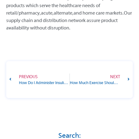
products which serve the healthcare needs of
retail/pharmacy, acute, alternate, and home care markets. Our
supply chain and distribution network assure product
availability without disruption.
PREVIOUS
NEXT
How Do I Administer Insulin to My Pet?
How Much Exercise Should I Get, and What Types Are Best for Diabetes?
Search: