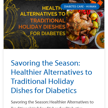
DIABETES CARE - HUMAN
Savoring the Season:
Healthier Alternatives to
Traditional Holiday
Dishes for Diabetics
Savoring the Season: Healthier Alternatives to