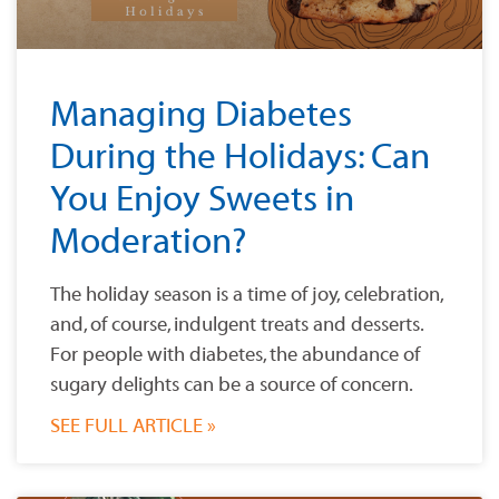
Managing Diabetes
During the Holidays: Can
You Enjoy Sweets in
Moderation?
The holiday season is a time of joy, celebration,
and, of course, indulgent treats and desserts.
For people with diabetes, the abundance of
sugary delights can be a source of concern.
SEE FULL ARTICLE »