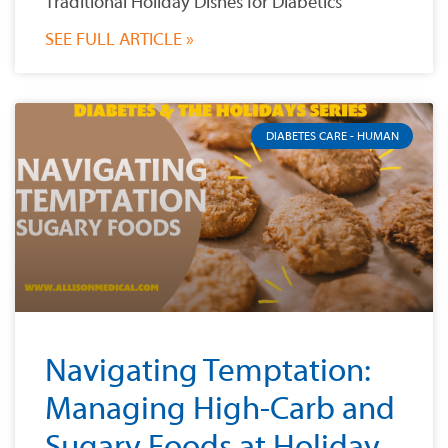
Traditional Holiday Dishes for Diabetics
SEE FULL ARTICLE »
DIABETES CARE - HUMAN
Navigating Temptation:
Managing High-Carb and
Sugary Foods at Holiday