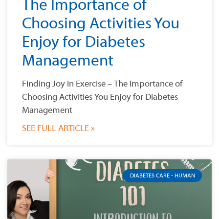
The Importance of
Choosing Activities You
Enjoy for Diabetes
Management
Finding Joy in Exercise – The Importance of
Choosing Activities You Enjoy for Diabetes
Management
SEE FULL ARTICLE »
DIABETES CARE - HUMAN