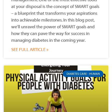
at your disposal is the concept of SMART goals
– a blueprint that transforms your aspirations
into achievable milestones. In this blog post,
we’ll unravel the power of SMART goals and
how they can pave the way for success in
managing diabetes in the coming year.
SEE FULL ARTICLE »
DIABETES CARE - HUMAN