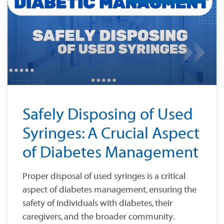
Safely Disposing of Used
Syringes: A Crucial Aspect
of Diabetes Management
Proper disposal of used syringes is a critical
aspect of diabetes management, ensuring the
safety of individuals with diabetes, their
caregivers, and the broader community.