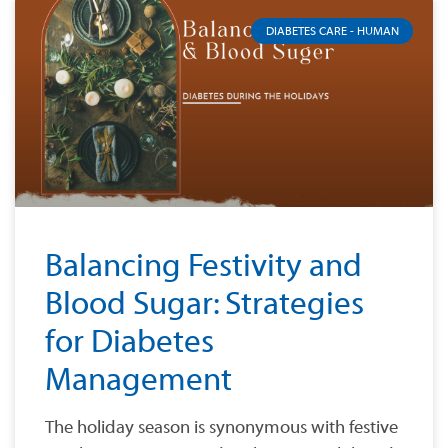
DIABETES CARE - HUMAN
Balancing Festivity and
Blood Sugar: Strategies
for Diabetes
Management
The holiday season is synonymous with festive