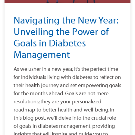
Navigating the New Year:
Unveiling the Power of
Goals in Diabetes
Management
As we usher in a new year, it’s the perfect time
for individuals living with diabetes to reflect on
their health journey and set empowering goals
for the months ahead. Goals are not mere
resolutions; they are your personalized
roadmap to better health and well-being. In
this blog post, we’ll delve into the crucial role
of goals in diabetes management, providing
insights that will inspire and guide you to