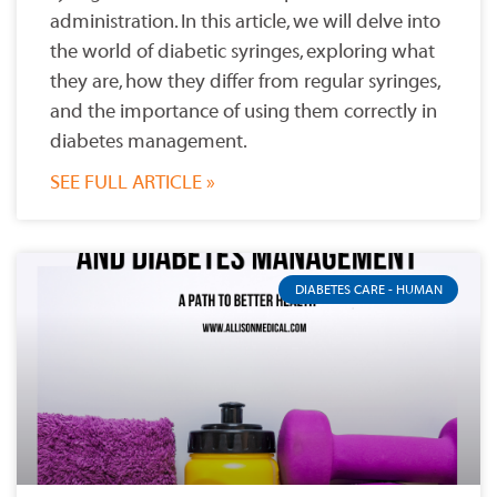
administration. In this article, we will delve into
the world of diabetic syringes, exploring what
they are, how they differ from regular syringes,
and the importance of using them correctly in
diabetes management.
SEE FULL ARTICLE »
DIABETES CARE - HUMAN