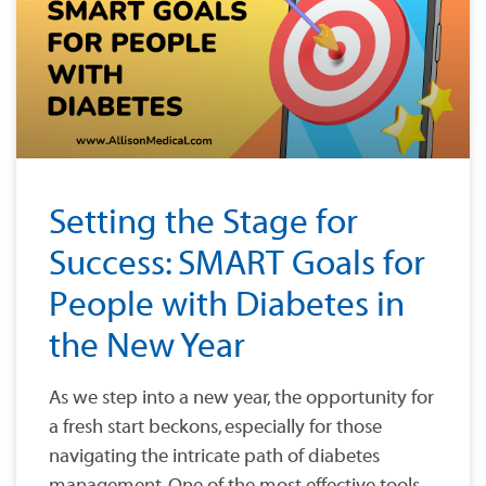
Setting the Stage for
Success: SMART Goals for
People with Diabetes in
the New Year
As we step into a new year, the opportunity for
a fresh start beckons, especially for those
navigating the intricate path of diabetes
management. One of the most effective tools