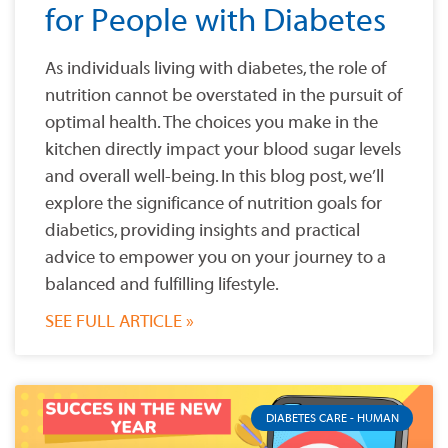
for People with Diabetes
As individuals living with diabetes, the role of
nutrition cannot be overstated in the pursuit of
optimal health. The choices you make in the
kitchen directly impact your blood sugar levels
and overall well-being. In this blog post, we’ll
explore the significance of nutrition goals for
diabetics, providing insights and practical
advice to empower you on your journey to a
balanced and fulfilling lifestyle.
SEE FULL ARTICLE »
DIABETES CARE - HUMAN