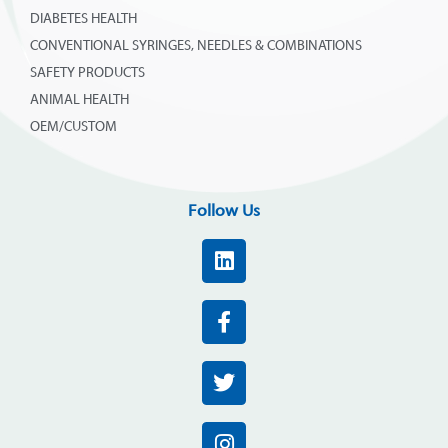
DIABETES HEALTH
CONVENTIONAL SYRINGES, NEEDLES & COMBINATIONS
SAFETY PRODUCTS
ANIMAL HEALTH
OEM/CUSTOM
Follow Us