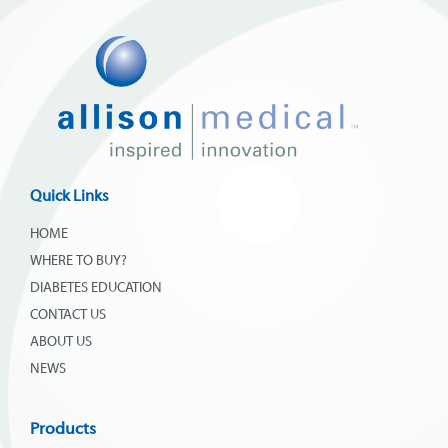
Quick Links
HOME
WHERE TO BUY?
DIABETES EDUCATION
CONTACT US
ABOUT US
NEWS
Products