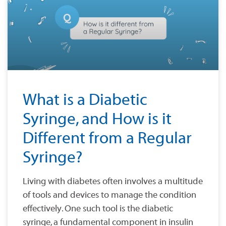
What is a Diabetic
Syringe, and How is it
Different from a Regular
Syringe?
Living with diabetes often involves a multitude
of tools and devices to manage the condition
effectively. One such tool is the diabetic
syringe, a fundamental component in insulin