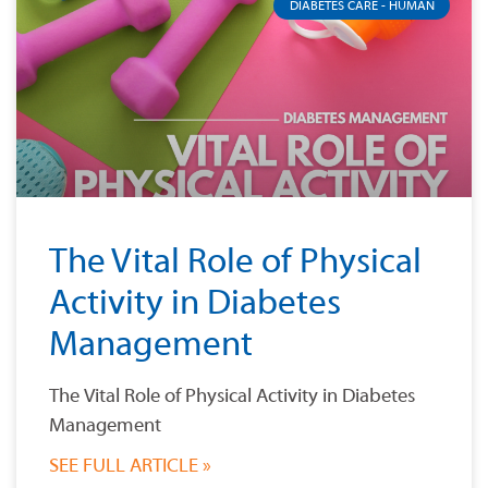
DIABETES CARE - HUMAN
The Vital Role of Physical
Activity in Diabetes
Management
The Vital Role of Physical Activity in Diabetes
Management
SEE FULL ARTICLE »