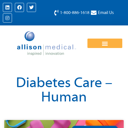
1-800-886-1618
Email Us
Diabetes Care –
Human