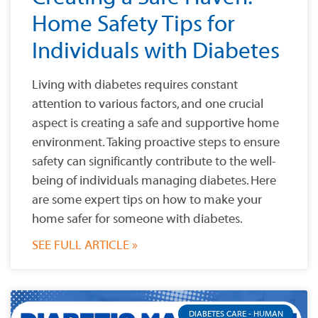
Home Safety Tips for
Individuals with Diabetes
Living with diabetes requires constant
attention to various factors, and one crucial
aspect is creating a safe and supportive home
environment. Taking proactive steps to ensure
safety can significantly contribute to the well-
being of individuals managing diabetes. Here
are some expert tips on how to make your
home safer for someone with diabetes.
SEE FULL ARTICLE »
DIABETES CARE - HUMAN