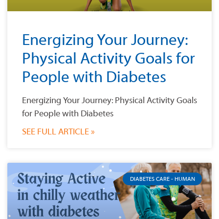
Energizing Your Journey:
Physical Activity Goals for
People with Diabetes
Energizing Your Journey: Physical Activity Goals
for People with Diabetes
SEE FULL ARTICLE »
DIABETES CARE - HUMAN