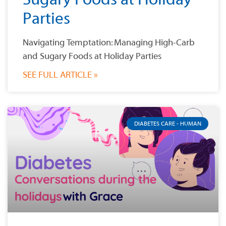
Parties
Navigating Temptation: Managing High-Carb
and Sugary Foods at Holiday Parties
SEE FULL ARTICLE »
DIABETES CARE - HUMAN