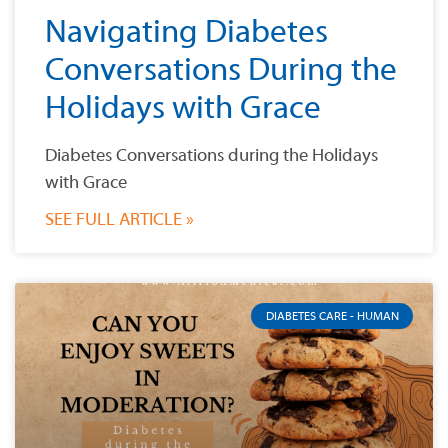
Navigating Diabetes
Conversations During the
Holidays with Grace
Diabetes Conversations during the Holidays
with Grace
SEE FULL ARTICLE »
DIABETES CARE - HUMAN