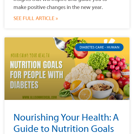
make positive changes in the new year.
SEE FULL ARTICLE »
DIABETES CARE - HUMAN
Nourishing Your Health: A
Guide to Nutrition Goals