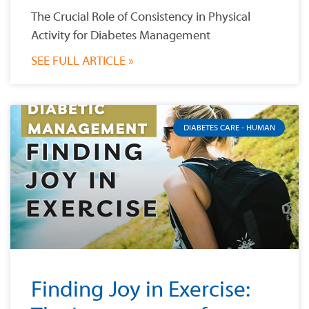
The Crucial Role of Consistency in Physical
Activity for Diabetes Management
SEE FULL ARTICLE »
DIABETES CARE - HUMAN
Finding Joy in Exercise: