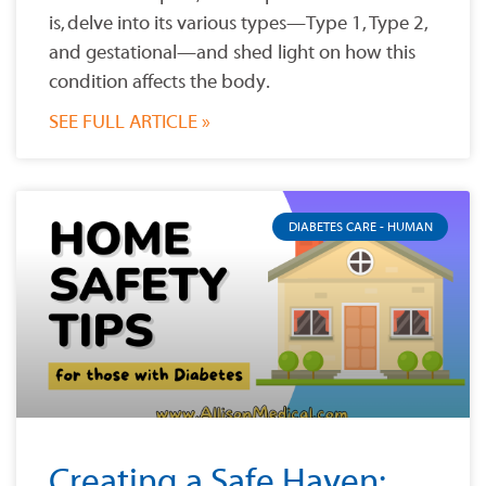
is, delve into its various types—Type 1, Type 2,
and gestational—and shed light on how this
condition affects the body.
SEE FULL ARTICLE »
DIABETES CARE - HUMAN
Creating a Safe Haven: