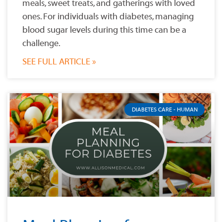
meals, sweet treats, and gatherings with loved
ones. For individuals with diabetes, managing
blood sugar levels during this time can be a
challenge.
SEE FULL ARTICLE »
DIABETES CARE - HUMAN