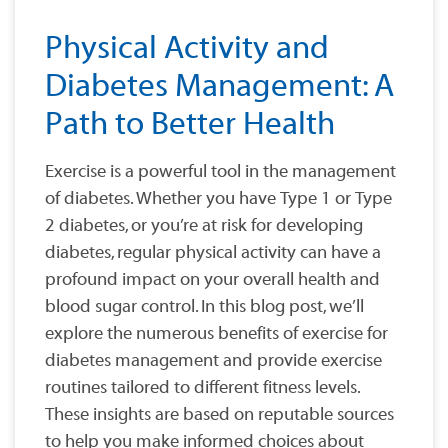
Physical Activity and
Diabetes Management: A
Path to Better Health
Exercise is a powerful tool in the management
of diabetes. Whether you have Type 1 or Type
2 diabetes, or you’re at risk for developing
diabetes, regular physical activity can have a
profound impact on your overall health and
blood sugar control. In this blog post, we’ll
explore the numerous benefits of exercise for
diabetes management and provide exercise
routines tailored to different fitness levels.
These insights are based on reputable sources
to help you make informed choices about