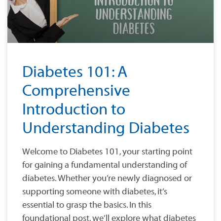
Diabetes 101: A
Comprehensive
Introduction to
Understanding Diabetes
Welcome to Diabetes 101, your starting point
for gaining a fundamental understanding of
diabetes. Whether you’re newly diagnosed or
supporting someone with diabetes, it’s
essential to grasp the basics. In this
foundational post, we’ll explore what diabetes