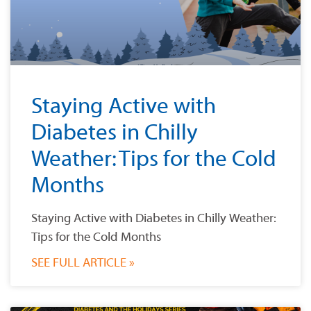
Staying Active with
Diabetes in Chilly
Weather: Tips for the Cold
Months
Staying Active with Diabetes in Chilly Weather:
Tips for the Cold Months
SEE FULL ARTICLE »