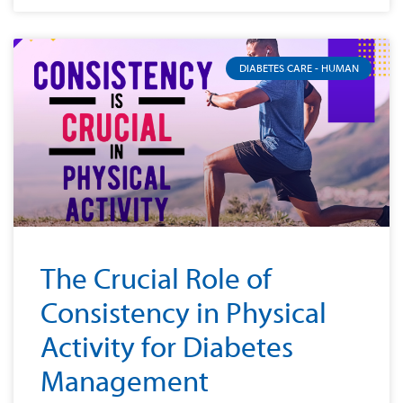
DIABETES CARE - HUMAN
The Crucial Role of
Consistency in Physical
Activity for Diabetes
Management