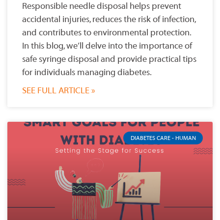
Responsible needle disposal helps prevent
accidental injuries, reduces the risk of infection,
and contributes to environmental protection.
In this blog, we’ll delve into the importance of
safe syringe disposal and provide practical tips
for individuals managing diabetes.
SEE FULL ARTICLE »
DIABETES CARE - HUMAN