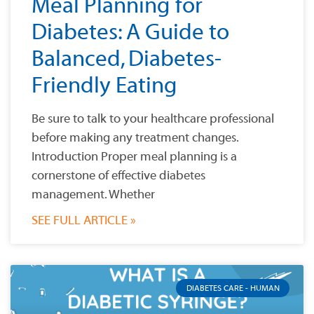
Meal Planning for
Diabetes: A Guide to
Balanced, Diabetes-
Friendly Eating
Be sure to talk to your healthcare professional
before making any treatment changes.
Introduction Proper meal planning is a
cornerstone of effective diabetes
management. Whether
SEE FULL ARTICLE »
DIABETES CARE - HUMAN