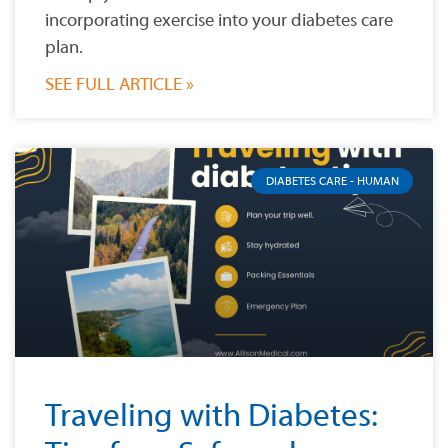
incorporating exercise into your diabetes care
plan.
SEE FULL ARTICLE »
DIABETES CARE - HUMAN
Traveling with Diabetes: