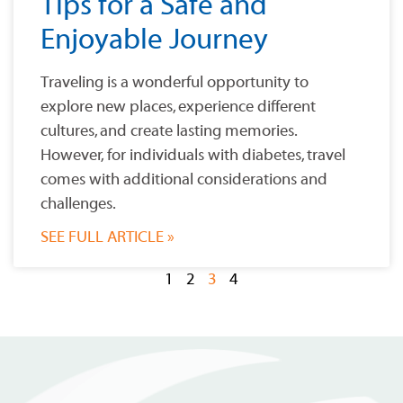
Tips for a Safe and
Enjoyable Journey
Traveling is a wonderful opportunity to
explore new places, experience different
cultures, and create lasting memories.
However, for individuals with diabetes, travel
comes with additional considerations and
challenges.
SEE FULL ARTICLE »
1
2
3
4