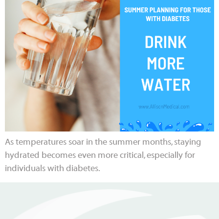
As temperatures soar in the summer months, staying
hydrated becomes even more critical, especially for
individuals with diabetes.