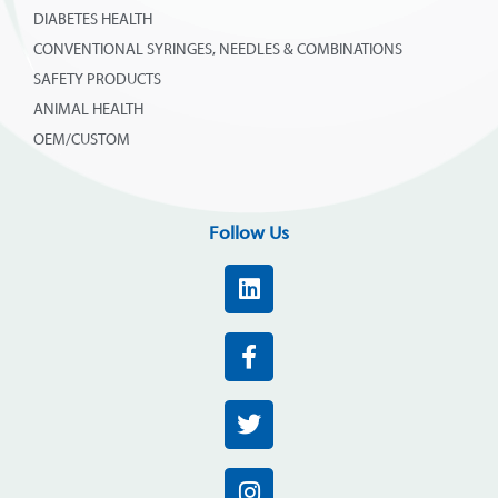
DIABETES HEALTH
CONVENTIONAL SYRINGES, NEEDLES & COMBINATIONS
SAFETY PRODUCTS
ANIMAL HEALTH
OEM/CUSTOM
Follow Us