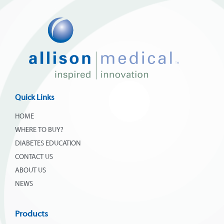
Quick Links
HOME
WHERE TO BUY?
DIABETES EDUCATION
CONTACT US
ABOUT US
NEWS
Products