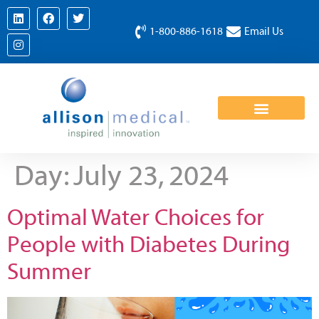
1-800-886-1618
Email Us
Day:
July 23, 2024
Optimal Water Choices for
People with Diabetes During
Summer