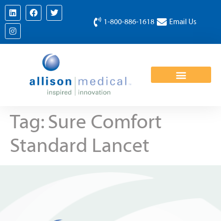
1-800-886-1618
Email Us
Tag:
Sure Comfort
Standard Lancet