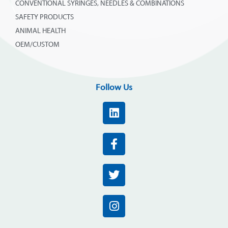
CONVENTIONAL SYRINGES, NEEDLES & COMBINATIONS
SAFETY PRODUCTS
ANIMAL HEALTH
OEM/CUSTOM
Follow Us