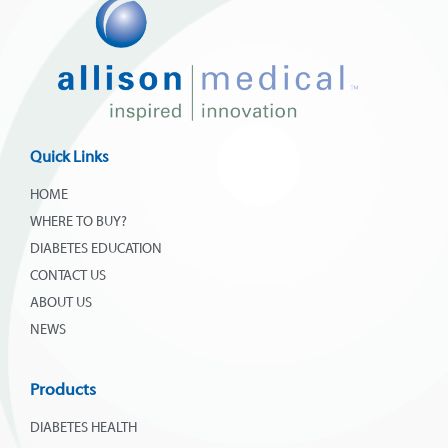
Quick Links
HOME
WHERE TO BUY?
DIABETES EDUCATION
CONTACT US
ABOUT US
NEWS
Products
DIABETES HEALTH