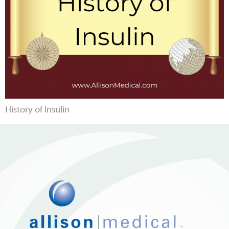
History of Insulin