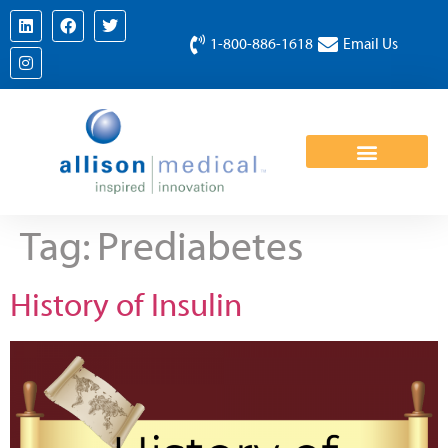
1-800-886-1618
Email Us
Tag:
Prediabetes
History of Insulin