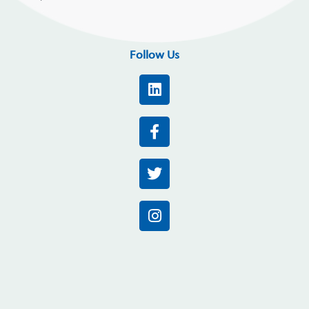
Follow Us