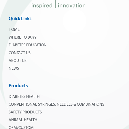
Quick Links
HOME
WHERE TO BUY?
DIABETES EDUCATION
CONTACT US
ABOUT US
NEWS
Products
DIABETES HEALTH
CONVENTIONAL SYRINGES, NEEDLES & COMBINATIONS
SAFETY PRODUCTS
ANIMAL HEALTH
OEM/CUSTOM