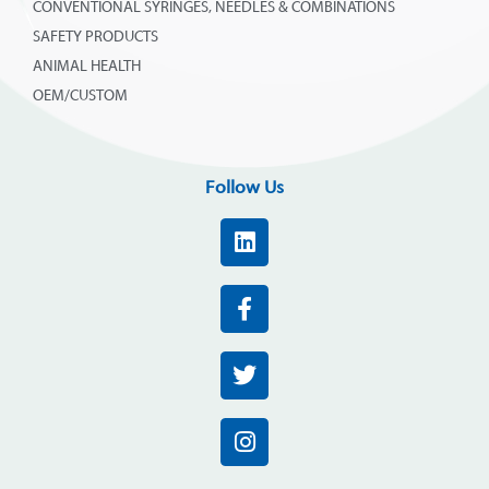
CONVENTIONAL SYRINGES, NEEDLES & COMBINATIONS
SAFETY PRODUCTS
ANIMAL HEALTH
OEM/CUSTOM
Follow Us