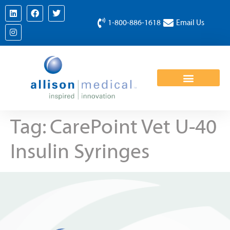
1-800-886-1618
Email Us
Tag:
CarePoint Vet U-40
Insulin Syringes