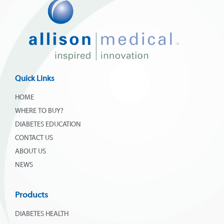
Quick Links
HOME
WHERE TO BUY?
DIABETES EDUCATION
CONTACT US
ABOUT US
NEWS
Products
DIABETES HEALTH