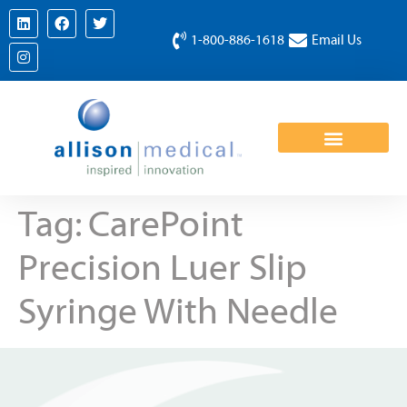
1-800-886-1618
Email Us
Tag:
CarePoint
Precision Luer Slip
Syringe With Needle