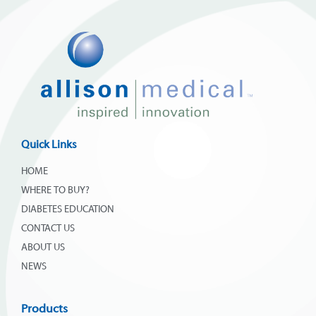
Quick Links
HOME
WHERE TO BUY?
DIABETES EDUCATION
CONTACT US
ABOUT US
NEWS
Products