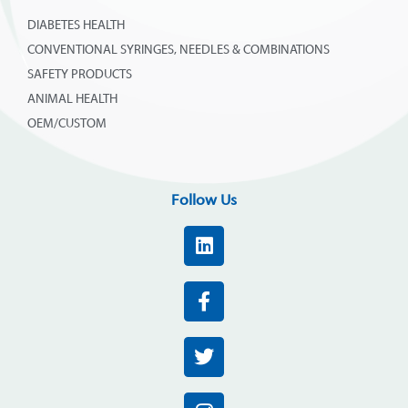
DIABETES HEALTH
CONVENTIONAL SYRINGES, NEEDLES & COMBINATIONS
SAFETY PRODUCTS
ANIMAL HEALTH
OEM/CUSTOM
Follow Us