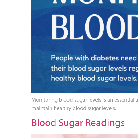
Monitoring blood sugar levels is an essential 
maintain healthy blood sugar levels.
Blood Sugar Readings