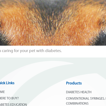
caring for your pet with diabetes.
ick Links
Products
OME
DIABETES HEALTH
ERE TO BUY?
CONVENTIONAL SYRINGES, 
COMBINATIONS
ABETES EDUCATION