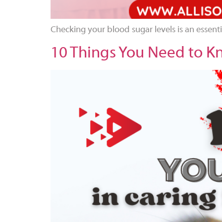
Checking your blood sugar levels is an essent
10 Things You Need to Kn