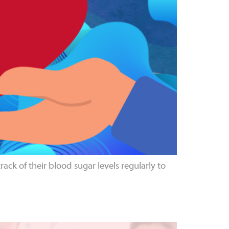
ack of their blood sugar levels regularly to