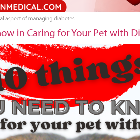
ial aspect of managing diabetes.
ow in Caring for Your Pet with D