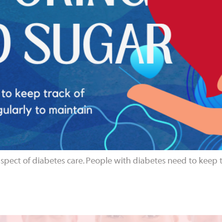
aspect of diabetes care. People with diabetes need to keep tr