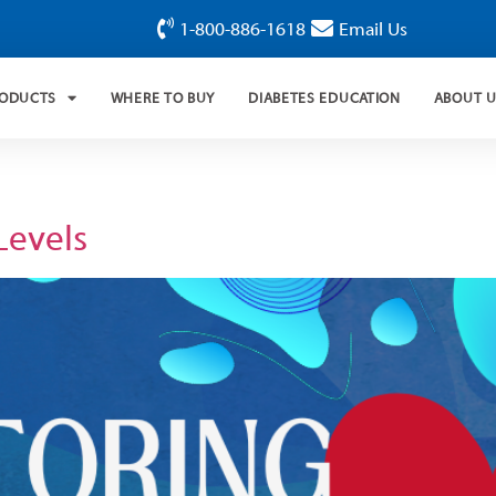
1-800-886-1618
Email Us
RODUCTS
WHERE TO BUY
DIABETES EDUCATION
ABOUT 
Levels