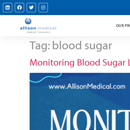
OUR P
Tag:
blood sugar
Monitoring Blood Sugar 