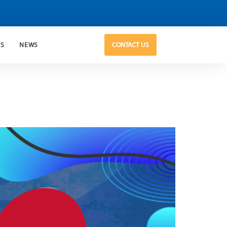
US
NEWS
CONTACT US