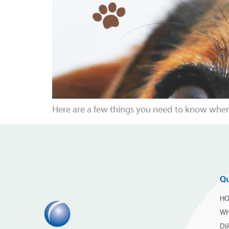
Here are a few things you need to know when 
Qu
H
WH
DI