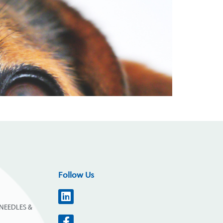
Follow Us
NEEDLES &