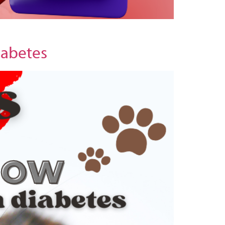
iabetes