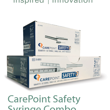
CarePoint Safety
Syringe Combo