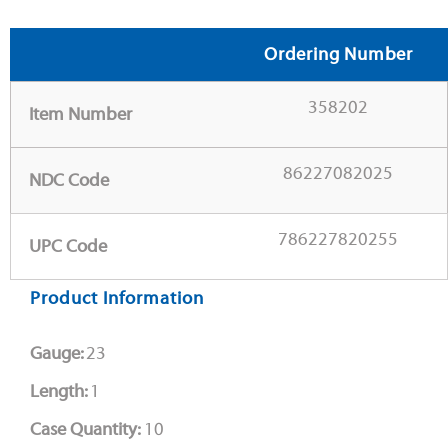
Ordering Number
358202
Item Number
86227082025
NDC Code
786227820255
UPC Code
Product Information
Gauge:
23
Length:
1
Case Quantity:
10