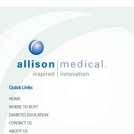
Quick Links
HOME
WHERE TO BUY?
DIABETES EDUCATION
CONTACT US
ABOUT US