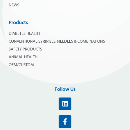
NEWS
Products
DIABETES HEALTH
CONVENTIONAL SYRINGES, NEEDLES & COMBINATIONS
SAFETY PRODUCTS
ANIMAL HEALTH
OEM/CUSTOM
Follow Us