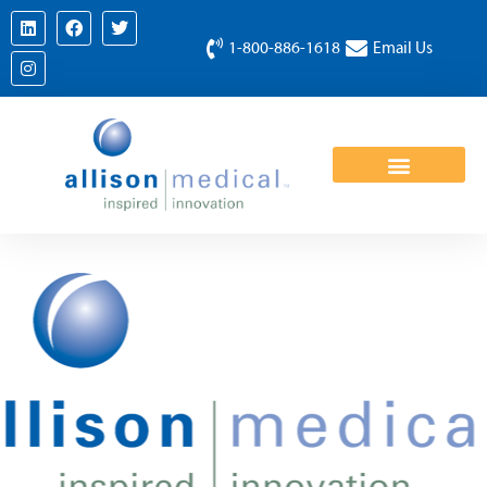
1-800-886-1618
Email Us