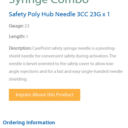
Safety Poly Hub Needle 3CC 23G x 1
Gauge:
23
Length:
1
Description:
CarePoint safety syringe needle is a pivoting-
shield needle for convenient safety during activation. The
needle is bevel oriented to the safety cover to allow low-
angle injections and for a fast and easy single-handed needle
shielding.
Inquire About this Product
Ordering Information