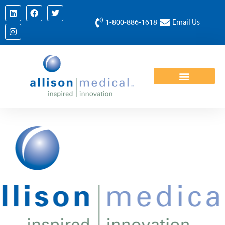
1-800-886-1618
Email Us