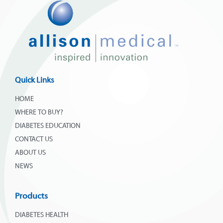
Quick Links
HOME
WHERE TO BUY?
DIABETES EDUCATION
CONTACT US
ABOUT US
NEWS
Products
DIABETES HEALTH