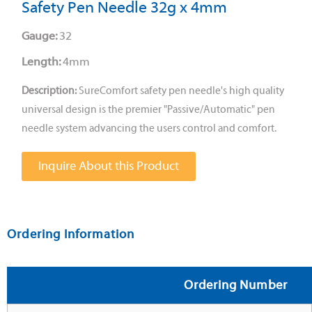
Safety Pen Needle 32g x 4mm
Gauge:
32
Length:
4mm
Description:
SureComfort safety pen needle's high quality
universal design is the premier "Passive/Automatic" pen
needle system advancing the users control and comfort.
Inquire About this Product
Ordering Information
Ordering Number