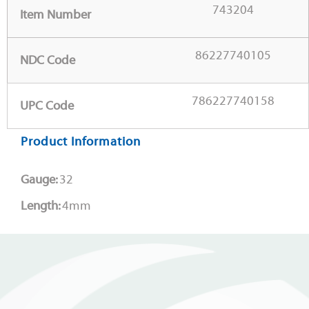
743204
Item Number
86227740105
NDC Code
786227740158
UPC Code
Product Information
Gauge:
32
Length:
4mm