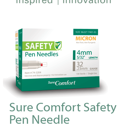
Sure Comfort Safety
Pen Needle