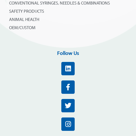
CONVENTIONAL SYRINGES, NEEDLES & COMBINATIONS
SAFETY PRODUCTS
ANIMAL HEALTH
OEM/CUSTOM
Follow Us