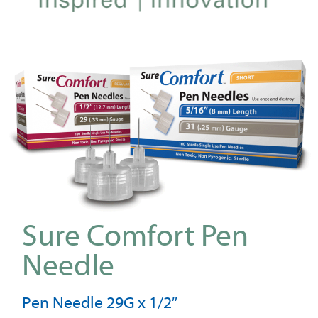
Sure Comfort Pen
Needle
Pen Needle 29G x 1/2″