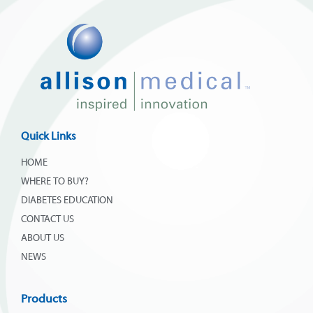
Quick Links
HOME
WHERE TO BUY?
DIABETES EDUCATION
CONTACT US
ABOUT US
NEWS
Products