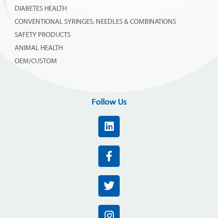
DIABETES HEALTH
CONVENTIONAL SYRINGES, NEEDLES & COMBINATIONS
SAFETY PRODUCTS
ANIMAL HEALTH
OEM/CUSTOM
Follow Us