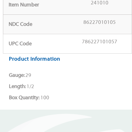
241010
Item Number
86227010105
NDC Code
786227101057
UPC Code
Product Information
Gauge:
29
Length:
1/2
Box Quantity:
100