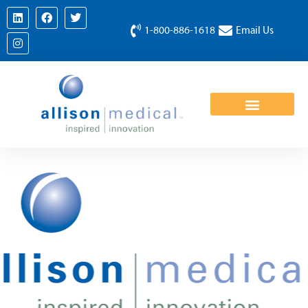
1-800-886-1618
Email Us