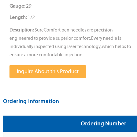
Gauge:
29
Length:
1/2
Description:
SureComfort pen needles are precision-
engineered to provide superior comfort. Every needle is
individually inspected using laser technology, which helps to
ensure a more comfortable injection.
Inquire About this Product
Ordering Information
Ordering Number