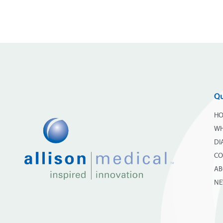
Qu
H
WH
DI
CO
AB
N