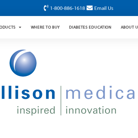
1-800-886-1618
Email Us
RODUCTS
WHERE TO BUY
DIABETES EDUCATION
ABOUT 