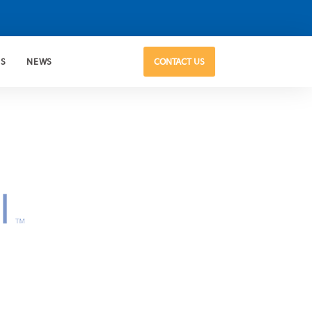
US
NEWS
CONTACT US