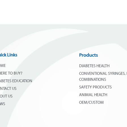
ick Links
Products
OME
DIABETES HEALTH
ERE TO BUY?
CONVENTIONAL SYRINGES, 
COMBINATIONS
ABETES EDUCATION
SAFETY PRODUCTS
NTACT US
ANIMAL HEALTH
OUT US
OEM/CUSTOM
EWS