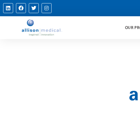
OUR P