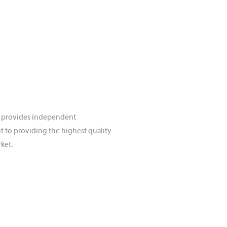
rd provides independent
t to providing the highest quality
ket.