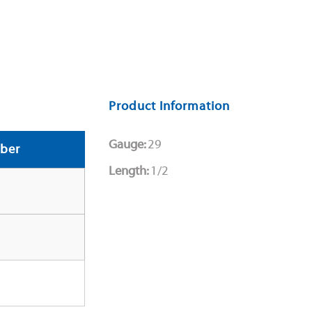
Product Information
Gauge:
29
ber
Length:
1/2