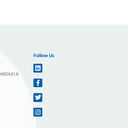
Follow Us
NEEDLES &