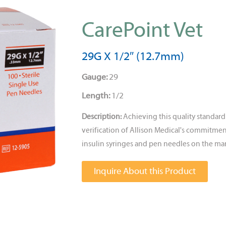
CarePoint Vet
29G X 1/2″ (12.7mm)
Gauge:
29
Length:
1/2
Description:
Achieving this quality standa
verification of Allison Medical's commitmen
insulin syringes and pen needles on the mar
Inquire About this Product