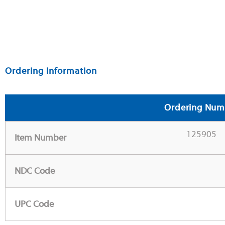
Ordering Information
Ordering Num
125905
Item Number
NDC Code
UPC Code