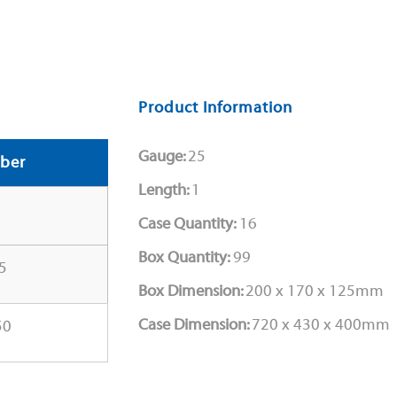
Product Information
Gauge:
25
ber
Length:
1
Case Quantity:
16
Box Quantity:
99
5
Box Dimension:
200 x 170 x 125mm
Case Dimension:
720 x 430 x 400mm
50