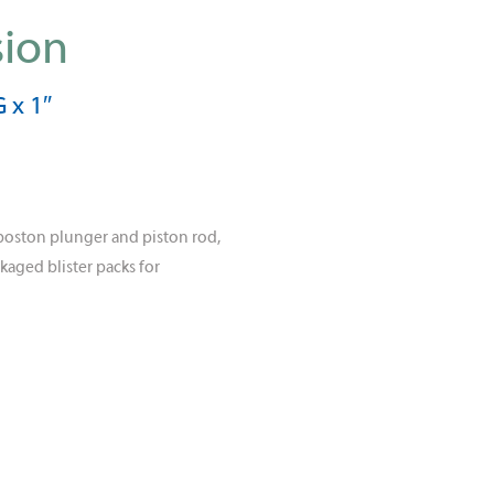
sion
 x 1″
poston plunger and piston rod,
kaged blister packs for