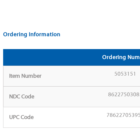
Ordering Information
Ordering Num
5053151
Item Number
8622750308
NDC Code
7862270539
UPC Code