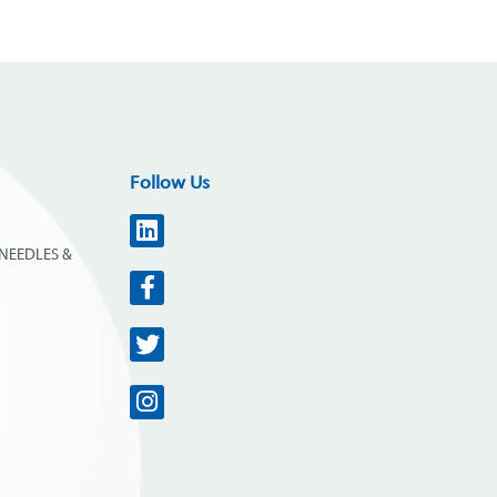
Follow Us
NEEDLES &