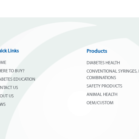
ick Links
Products
OME
DIABETES HEALTH
ERE TO BUY?
CONVENTIONAL SYRINGES, 
COMBINATIONS
ABETES EDUCATION
SAFETY PRODUCTS
NTACT US
ANIMAL HEALTH
OUT US
OEM/CUSTOM
EWS