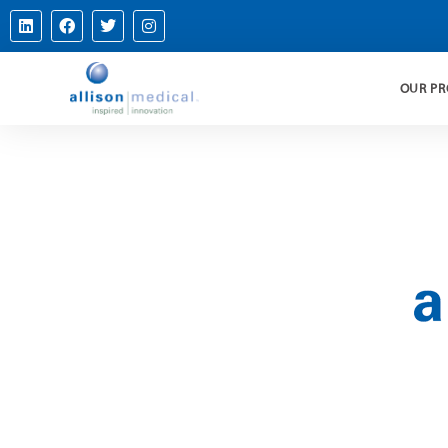
OUR P