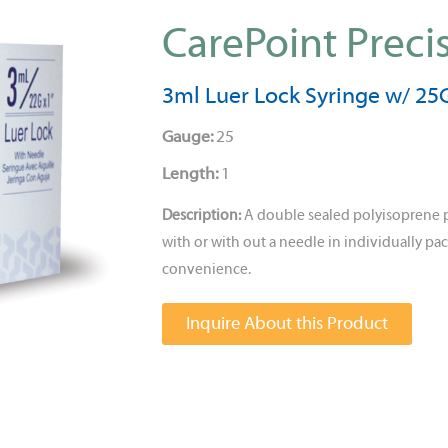
CarePoint Preci
3ml Luer Lock Syringe w/ 25G
Gauge:
25
Length:
1
Description:
A double sealed polyisoprene 
with or with out a needle in individually pac
convenience.
Inquire About this Product