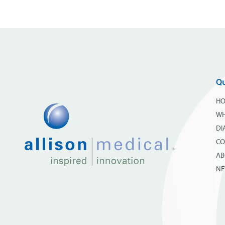
Qu
H
WH
DI
CO
AB
N