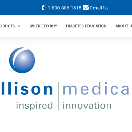
1-800-886-1618
Email Us
RODUCTS
WHERE TO BUY
DIABETES EDUCATION
ABOUT 