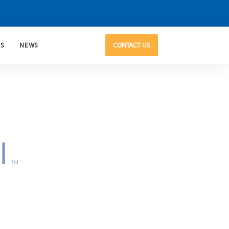
US
NEWS
CONTACT US