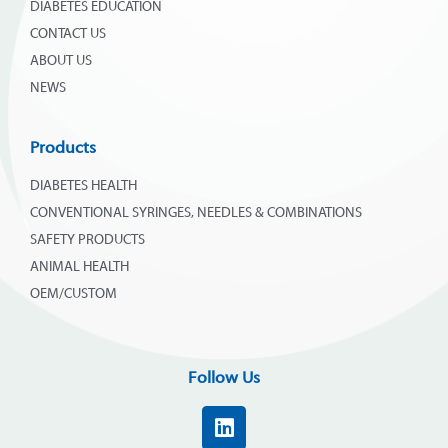
DIABETES EDUCATION
CONTACT US
ABOUT US
NEWS
Products
DIABETES HEALTH
CONVENTIONAL SYRINGES, NEEDLES & COMBINATIONS
SAFETY PRODUCTS
ANIMAL HEALTH
OEM/CUSTOM
Follow Us