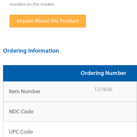
needles on the market.
Inquire About this Product
Ordering Information
Ordering Number
127656
Item Number
NDC Code
UPC Code