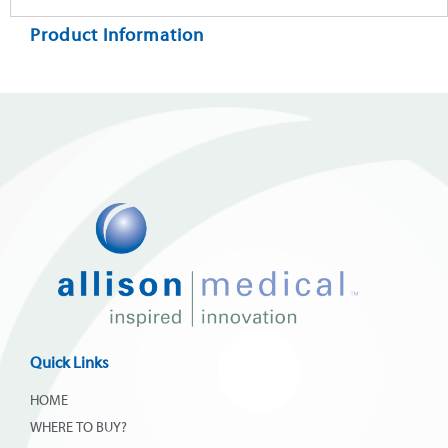
Product Information
Quick Links
HOME
WHERE TO BUY?