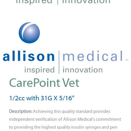
CarePoint Vet
1/2cc with 31G X 5/16″
Description:
Achieving this quality standard provides
independent verification of Allison Medical's commitment
to providing the highest quality insulin syringes and pen