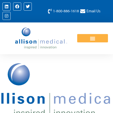
1-800-886-1618
Email Us