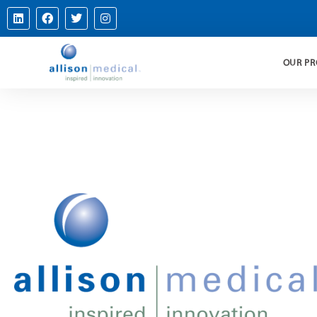
OUR P