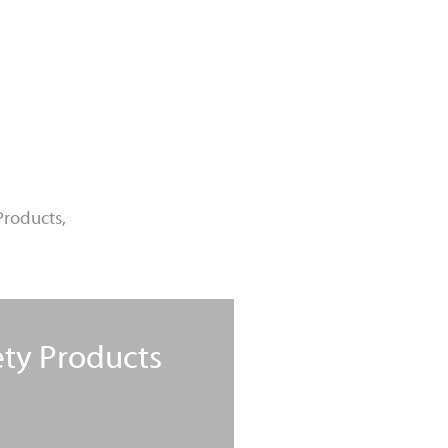
Products,
ety Products
Learn More