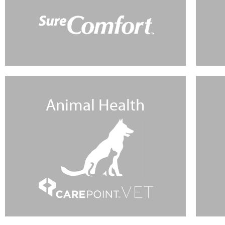
Animal Health
Learn More