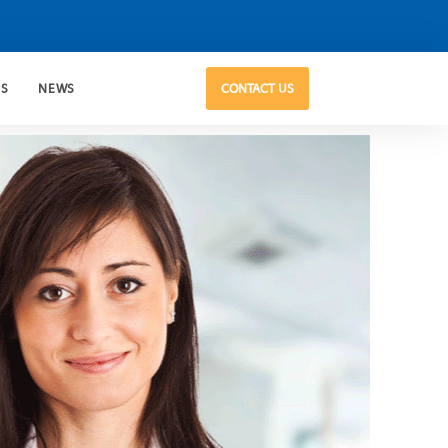
US
NEWS
CONTACT US