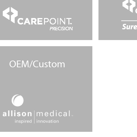
OEM/Custom
Learn More