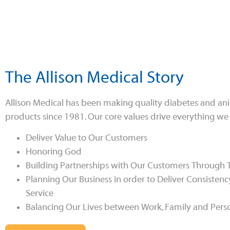
The Allison Medical Story
Allison Medical has been making quality diabetes and an
products since 1981. Our core values drive everything we
Deliver Value to Our Customers
Honoring God
Building Partnerships with Our Customers Through
Planning Our Business in order to Deliver Consistenc
Service
Balancing Our Lives between Work, Family and Pers