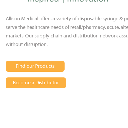
Allison Medical offers a variety of disposable syringe &
serve the healthcare needs of retail/pharmacy, acute, a
markets. Our supply chain and distribution network assu
without disruption.
Find our Products
Become a Distributor