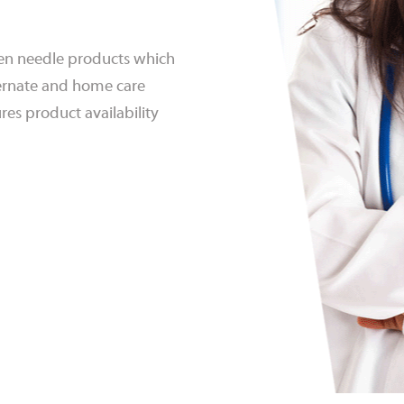
 pen needle products which
lternate and home care
res product availability