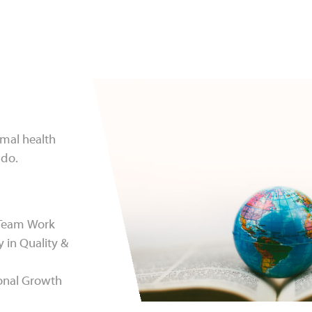
imal health
 do.
 Team Work
y in Quality &
onal Growth