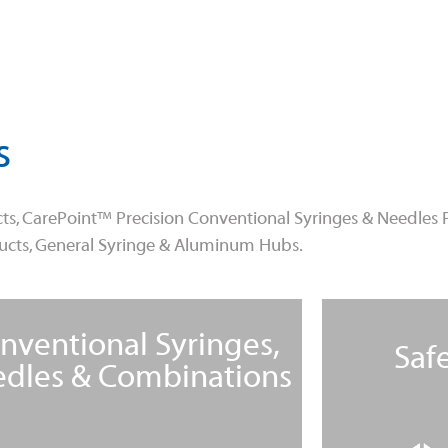
s
ts, CarePoint™ Precision Conventional Syringes & Needles 
ducts, General Syringe & Aluminum Hubs.
nventional Syringes,
Saf
dles & Combinations
Learn More