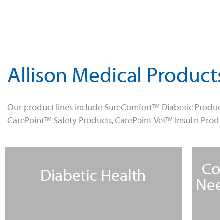
Allison Medical Product
Our product lines include SureComfort™ Diabetic Produc
CarePoint™ Safety Products, CarePoint Vet™ Insulin Pro
Co
Diabetic Health
Nee
Learn More