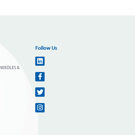
Follow Us
NEEDLES &