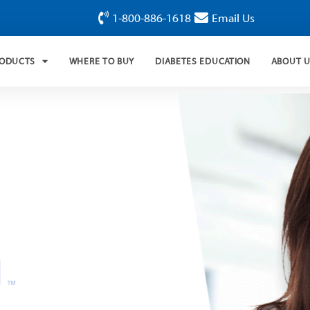
1-800-886-1618
Email Us
RODUCTS
WHERE TO BUY
DIABETES EDUCATION
ABOUT 