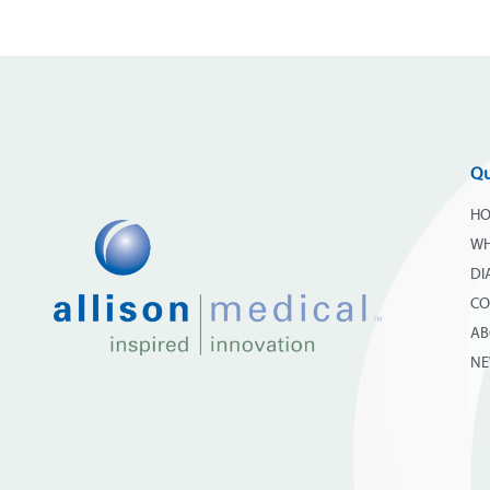
Qu
H
WH
DI
CO
AB
N