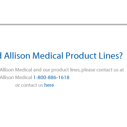
 Allison Medical Product Lines?
llison Medical and our product lines, please contact us at
Allison Medical
1-800-886-1618
or contact us
here