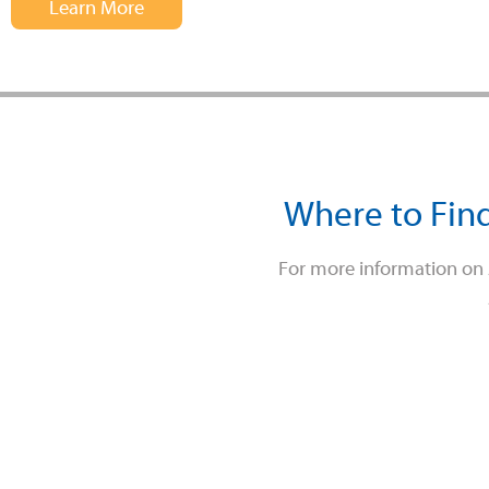
Learn More
Where to Find
For more information on A