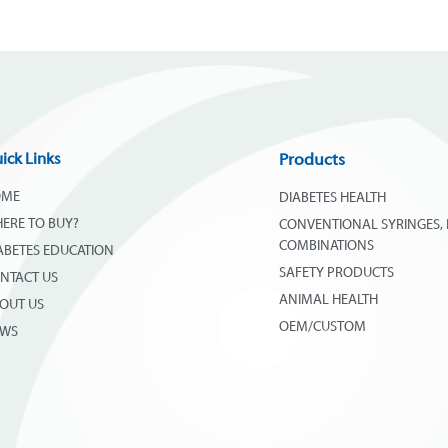
ick Links
Products
OME
DIABETES HEALTH
ERE TO BUY?
CONVENTIONAL SYRINGES, 
COMBINATIONS
ABETES EDUCATION
SAFETY PRODUCTS
NTACT US
ANIMAL HEALTH
OUT US
OEM/CUSTOM
EWS