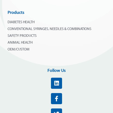
Products
DIABETES HEALTH
CONVENTIONAL SYRINGES, NEEDLES & COMBINATIONS
SAFETY PRODUCTS
ANIMAL HEALTH
OEM/CUSTOM
Follow Us