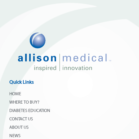
Quick Links
HOME
WHERE TO BUY?
DIABETES EDUCATION
CONTACT US
ABOUT US
NEWS