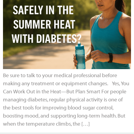
Be sure to talk to your medical professional before
making any treatment or equipment changes. Yes, You
Can Work Out in the Heat—But Plan Smart For people
managing diabetes, regular physical activity is one of
the best tools for improving blood sugar control,
boosting mood, and supporting long-term health. But
when the temperature climbs, the […]