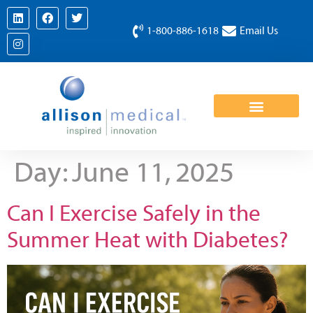
1-800-886-1618
Email Us
Day:
June 11, 2025
Can I Exercise Safely in the
Summer Heat with Diabetes?