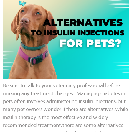
Be sure to talk to your veterinary professional before
making any treatment changes. Managing diabetes in
pets often involves administering insulin injections, but
many pet owners wonder if there are alternatives. While
insulin therapy is the most effective and widely
recommended treatment, there are some alternatives