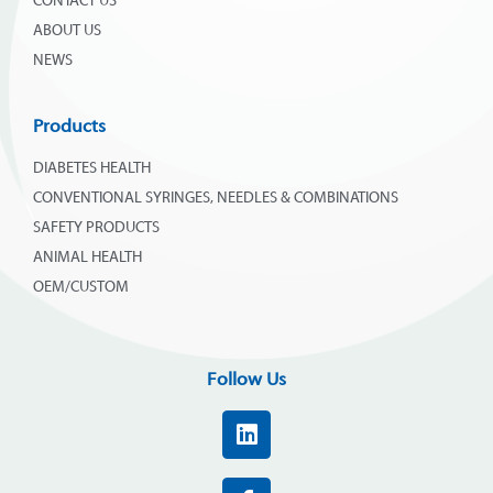
CONTACT US
ABOUT US
NEWS
Products
DIABETES HEALTH
CONVENTIONAL SYRINGES, NEEDLES & COMBINATIONS
SAFETY PRODUCTS
ANIMAL HEALTH
OEM/CUSTOM
Follow Us