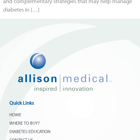
and complementary strategies that may help manage
diabetes in […]
Quick Links
HOME
WHERE TO BUY?
DIABETES EDUCATION