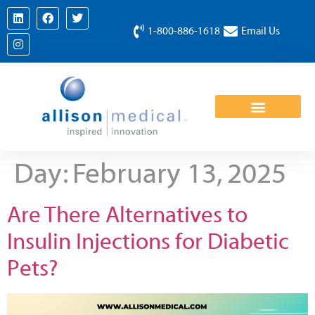
1-800-886-1618
Email Us
Day:
February 13, 2025
Are There Alternatives to
Insulin Injections for Diabetic
Pets?