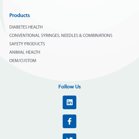
Products
DIABETES HEALTH
CONVENTIONAL SYRINGES, NEEDLES & COMBINATIONS
SAFETY PRODUCTS
ANIMAL HEALTH
OEM/CUSTOM
Follow Us