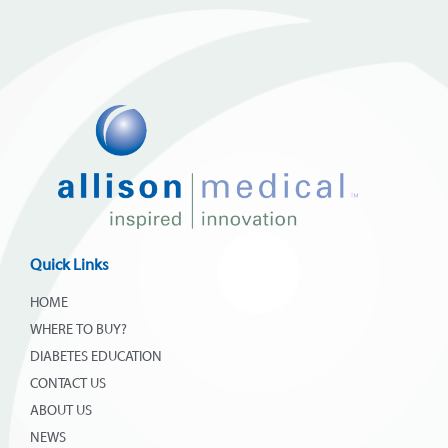
Quick Links
HOME
WHERE TO BUY?
DIABETES EDUCATION
CONTACT US
ABOUT US
NEWS