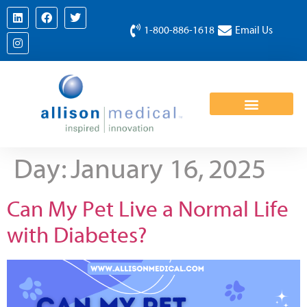
1-800-886-1618
Email Us
Day:
January 16, 2025
Can My Pet Live a Normal Life
with Diabetes?