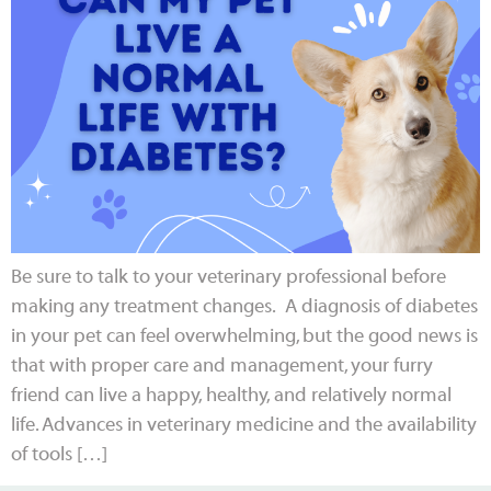
Be sure to talk to your veterinary professional before
making any treatment changes. A diagnosis of diabetes
in your pet can feel overwhelming, but the good news is
that with proper care and management, your furry
friend can live a happy, healthy, and relatively normal
life. Advances in veterinary medicine and the availability
of tools […]