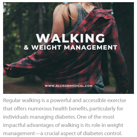
Regular walking is a powerful and accessible exercise
that offers numerous health benefits, particularly for
individuals managing diabetes. One of the most
impactful advantages of walking is its role in weight
management—a crucial aspect of diabetes control.