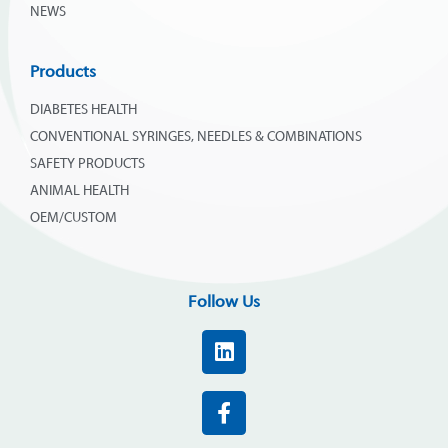
NEWS
Products
DIABETES HEALTH
CONVENTIONAL SYRINGES, NEEDLES & COMBINATIONS
SAFETY PRODUCTS
ANIMAL HEALTH
OEM/CUSTOM
Follow Us