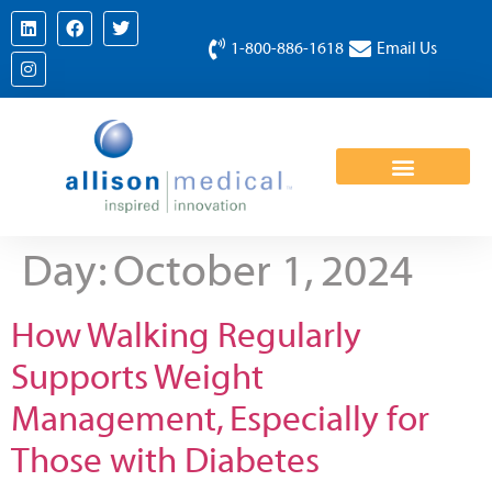
1-800-886-1618
Email Us
Day:
October 1, 2024
How Walking Regularly
Supports Weight
Management, Especially for
Those with Diabetes