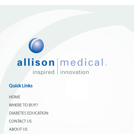
Quick Links
HOME
WHERE TO BUY?
DIABETES EDUCATION
CONTACT US
ABOUT US