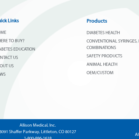
ick Links
Products
OME
DIABETES HEALTH
ERE TO BUY?
CONVENTIONAL SYRINGES, 
COMBINATIONS
ABETES EDUCATION
SAFETY PRODUCTS
NTACT US
ANIMAL HEALTH
OUT US
OEM/CUSTOM
EWS
Allison Medical, Inc.
8091 Shaffer Parkway, Littleton, CO 80127
Al
1-800-886-1618