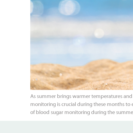
As summer brings warmer temperatures and lon
monitoring is crucial during these months to e
of blood sugar monitoring during the summe