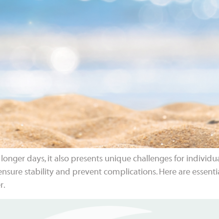
ger days, it also presents unique challenges for individu
nsure stability and prevent complications. Here are essenti
r.