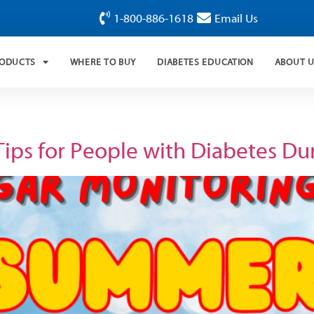
1-800-886-1618
Email Us
RODUCTS
WHERE TO BUY
DIABETES EDUCATION
ABOUT 
Tips for People with Diabetes D