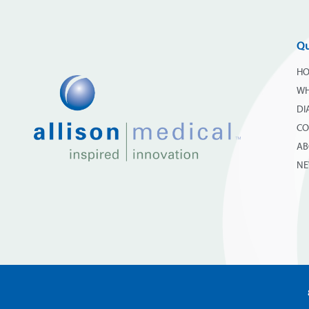
Qu
H
WH
DI
CO
AB
N