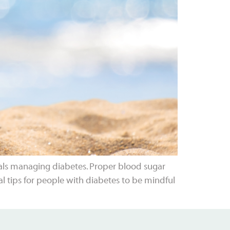
als managing diabetes. Proper blood sugar
al tips for people with diabetes to be mindful