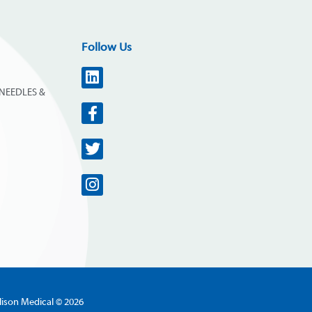
Follow Us
NEEDLES &
lison Medical © 2026