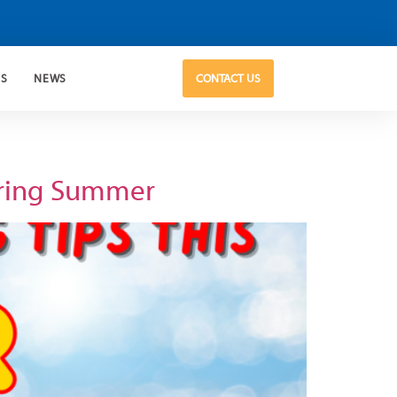
US
NEWS
CONTACT US
uring Summer