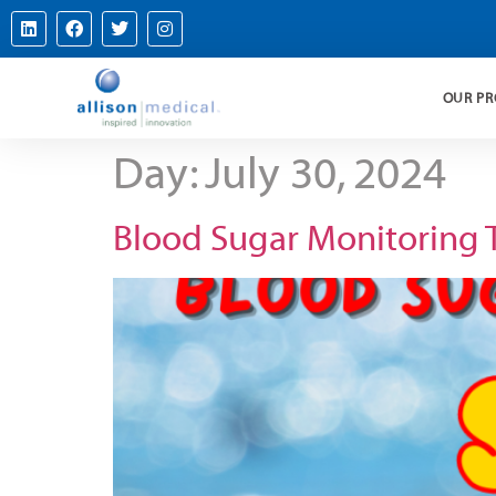
OUR P
Day:
July 30, 2024
Blood Sugar Monitoring 