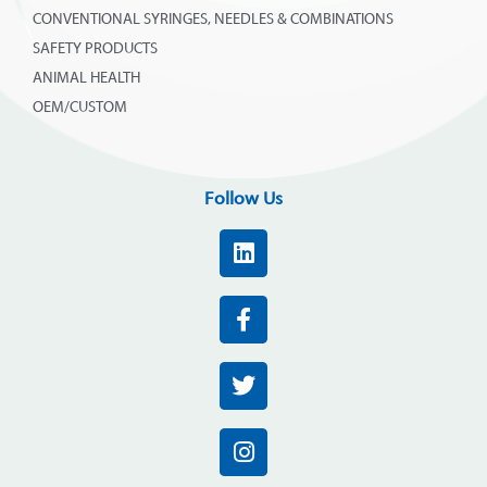
CONVENTIONAL SYRINGES, NEEDLES & COMBINATIONS
SAFETY PRODUCTS
ANIMAL HEALTH
OEM/CUSTOM
Follow Us