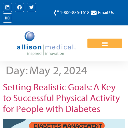
1-800-886-1618
Email Us
Day:
May 2, 2024
Setting Realistic Goals: A Key
to Successful Physical Activity
for People with Diabetes