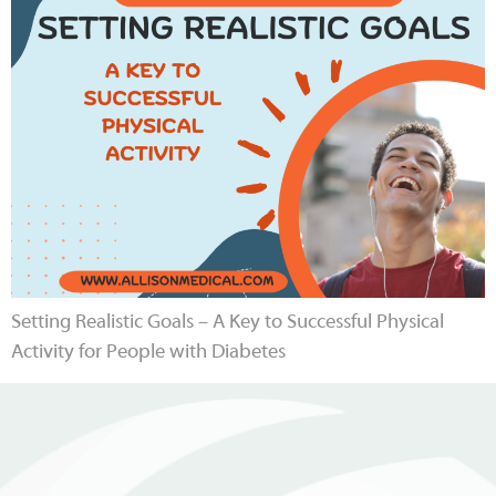
Setting Realistic Goals – A Key to Successful Physical
Activity for People with Diabetes