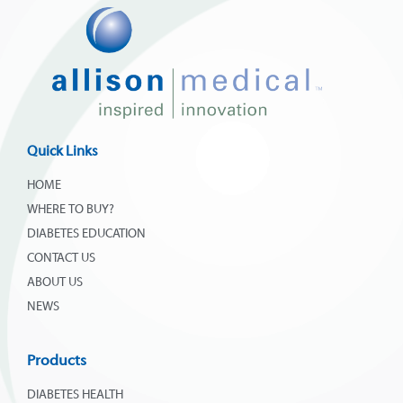
Quick Links
HOME
WHERE TO BUY?
DIABETES EDUCATION
CONTACT US
ABOUT US
NEWS
Products
DIABETES HEALTH