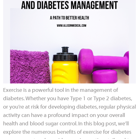
Exercise is a powerful tool in the management of
diabetes. Whether you have Type 1 or Type 2 diabetes,
or you’re at risk for developing diabetes, regular physical
activity can have a profound impact on your overall
health and blood sugar control. In this blog post, we’ll
explore the numerous benefits of exercise for diabetes