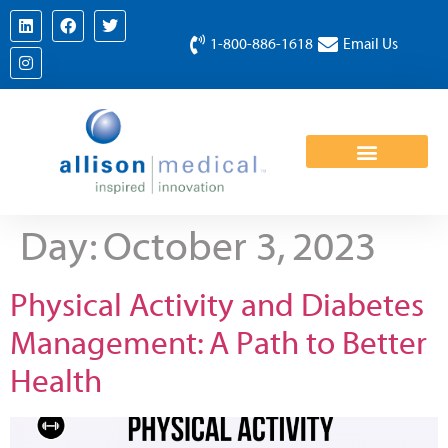
1-800-886-1618
Email Us
Day:
October 3, 2023
Physical Activity and Diabetes
Management: A Path to Better
Health