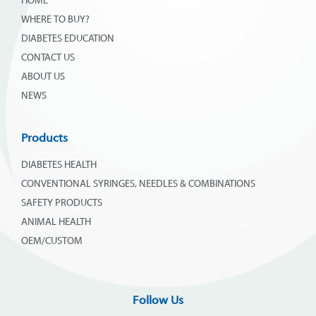
HOME
WHERE TO BUY?
DIABETES EDUCATION
CONTACT US
ABOUT US
NEWS
Products
DIABETES HEALTH
CONVENTIONAL SYRINGES, NEEDLES & COMBINATIONS
SAFETY PRODUCTS
ANIMAL HEALTH
OEM/CUSTOM
Follow Us