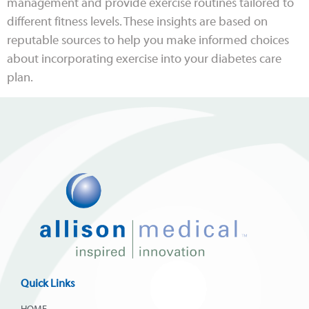
management and provide exercise routines tailored to
different fitness levels. These insights are based on
reputable sources to help you make informed choices
about incorporating exercise into your diabetes care
plan.
Quick Links