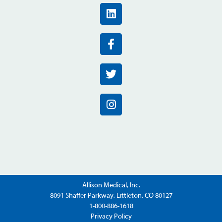
Allison Medical, Inc.
8091 Shaffer Parkway, Littleton, CO 80127
1-800-886-1618
Privacy Policy