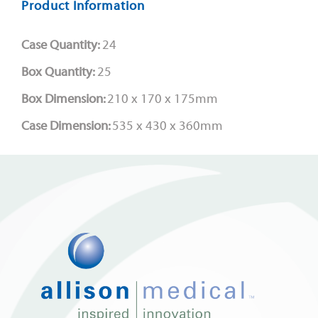
Product Information
Case Quantity:
24
Box Quantity:
25
Box Dimension:
210 x 170 x 175mm
Case Dimension:
535 x 430 x 360mm