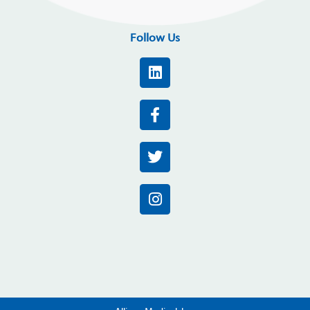
Follow Us