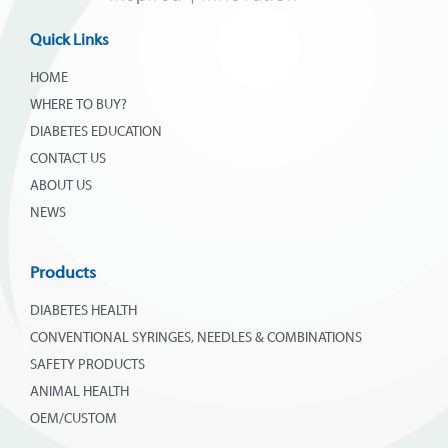
Quick Links
HOME
WHERE TO BUY?
DIABETES EDUCATION
CONTACT US
ABOUT US
NEWS
Products
DIABETES HEALTH
CONVENTIONAL SYRINGES, NEEDLES & COMBINATIONS
SAFETY PRODUCTS
ANIMAL HEALTH
OEM/CUSTOM