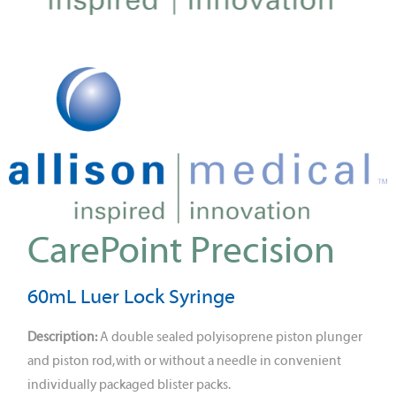
CarePoint Precision
60mL Luer Lock Syringe
Description:
A double sealed polyisoprene piston plunger
and piston rod, with or without a needle in convenient
individually packaged blister packs.