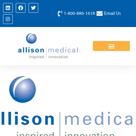
1-800-886-1618
Email Us