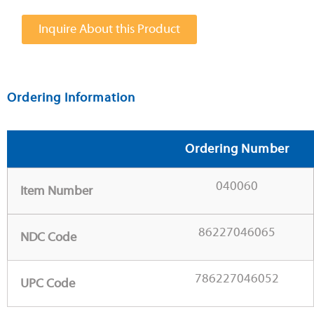
Inquire About this Product
Ordering Information
Ordering Number
040060
Item Number
86227046065
NDC Code
786227046052
UPC Code