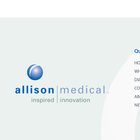
Qu
H
WH
DI
CO
AB
N