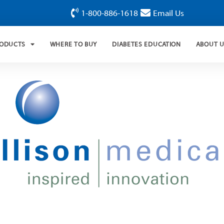
1-800-886-1618
Email Us
RODUCTS
WHERE TO BUY
DIABETES EDUCATION
ABOUT 