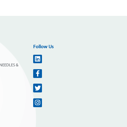
Follow Us
NEEDLES &