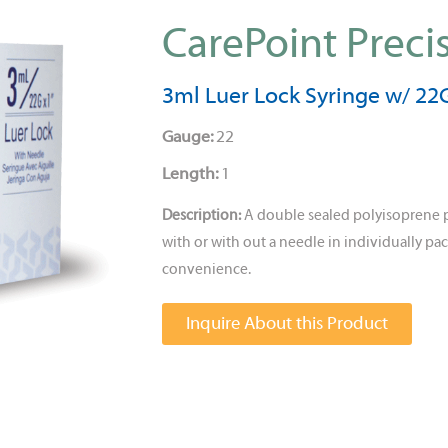
CarePoint Preci
3ml Luer Lock Syringe w/ 22G
Gauge:
22
Length:
1
Description:
A double sealed polyisoprene 
with or with out a needle in individually pac
convenience.
Inquire About this Product