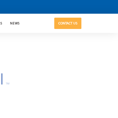
US
NEWS
CONTACT US