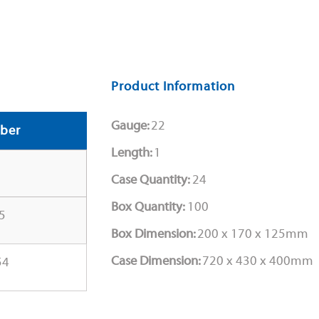
Product Information
Gauge:
22
ber
Length:
1
Case Quantity:
24
Box Quantity:
100
5
Box Dimension:
200 x 170 x 125mm
Case Dimension:
720 x 430 x 400mm
54