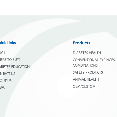
ick Links
Products
OME
DIABETES HEALTH
ERE TO BUY?
CONVENTIONAL SYRINGES, 
COMBINATIONS
ABETES EDUCATION
SAFETY PRODUCTS
NTACT US
ANIMAL HEALTH
OUT US
OEM/CUSTOM
EWS