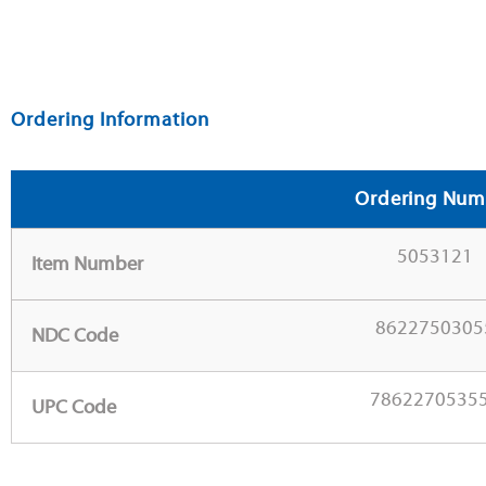
Ordering Information
Ordering Num
5053121
Item Number
8622750305
NDC Code
7862270535
UPC Code