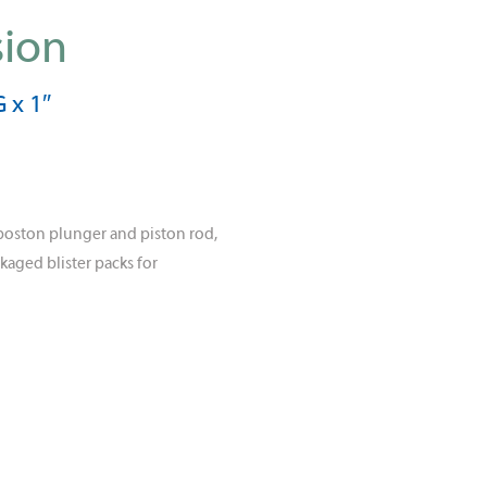
sion
 x 1″
poston plunger and piston rod,
kaged blister packs for