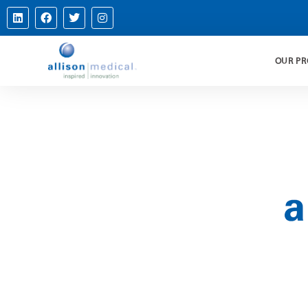
OUR P