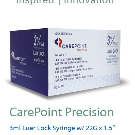
CarePoint Precision
3ml Luer Lock Syringe w/ 22G x 1.5″