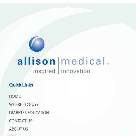
Quick Links
HOME
WHERE TO BUY?
DIABETES EDUCATION
CONTACT US
ABOUT US