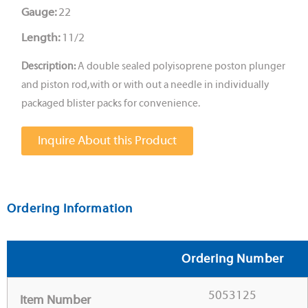
Gauge:
22
Length:
11/2
Description:
A double sealed polyisoprene poston plunger
and piston rod, with or with out a needle in individually
packaged blister packs for convenience.
Inquire About this Product
Ordering Information
Ordering Number
5053125
Item Number