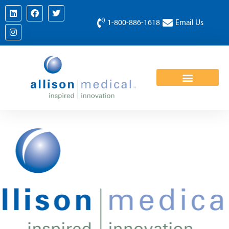
1-800-886-1618
Email Us