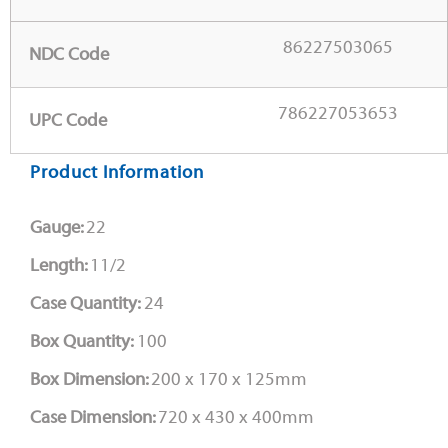
86227503065
NDC Code
786227053653
UPC Code
Product Information
Gauge:
22
Length:
11/2
Case Quantity:
24
Box Quantity:
100
Box Dimension:
200 x 170 x 125mm
Case Dimension:
720 x 430 x 400mm