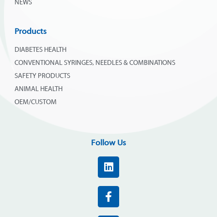
NEWS
Products
DIABETES HEALTH
CONVENTIONAL SYRINGES, NEEDLES & COMBINATIONS
SAFETY PRODUCTS
ANIMAL HEALTH
OEM/CUSTOM
Follow Us