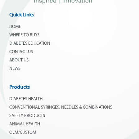
Quick Links
HOME
WHERE TO BUY?
DIABETES EDUCATION
CONTACT US
ABOUT US
NEWS
Products
DIABETES HEALTH
CONVENTIONAL SYRINGES, NEEDLES & COMBINATIONS
SAFETY PRODUCTS
ANIMAL HEALTH
OEM/CUSTOM