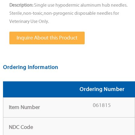
Description:
Single use hypodermic aluminum hub needles.
Sterile, non-toxic, non-pyrogenic disposable needles for
Veterinary Use Only.
Inquire About this Product
Ordering Information
Ordering Number
061815
Item Number
NDC Code