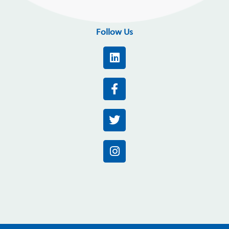
Follow Us