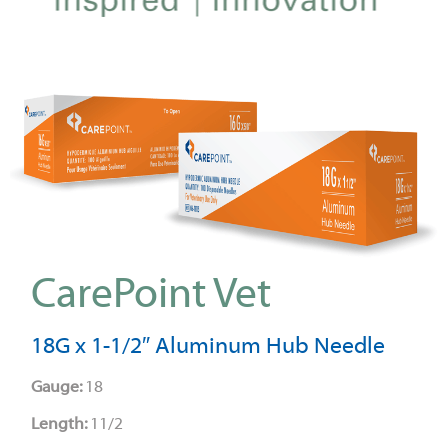
CarePoint Vet
18G x 1-1/2″ Aluminum Hub Needle
Gauge:
18
Length:
11/2