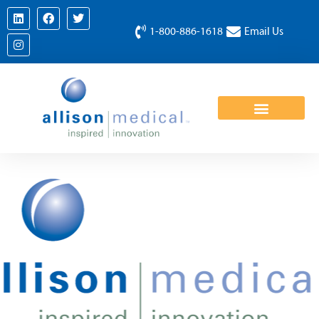
1-800-886-1618
Email Us