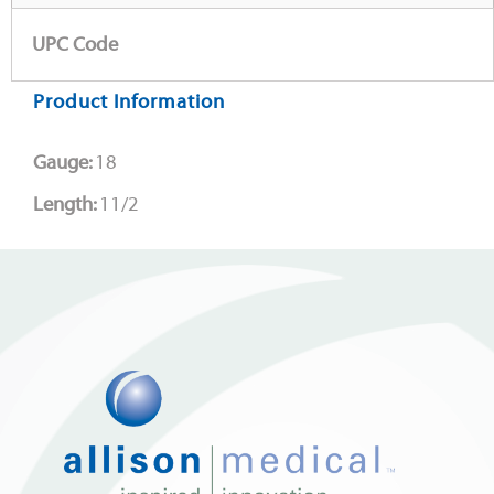
UPC Code
Product Information
Gauge:
18
Length:
11/2